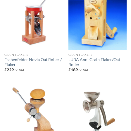
GRAIN FLAKERS
GRAIN FLAKERS
Eschenfelder Novia Oat Roller /
LUBA Anni Grain Flaker/Oat
Flaker
Roller
£
229
£
189
inc. VAT
inc. VAT