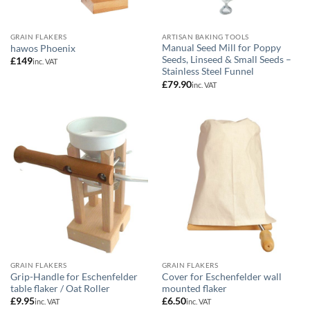
GRAIN FLAKERS
ARTISAN BAKING TOOLS
Manual Seed Mill for Poppy
hawos Phoenix
Seeds, Linseed & Small Seeds –
£
149
inc. VAT
Stainless Steel Funnel
£
79.90
inc. VAT
GRAIN FLAKERS
GRAIN FLAKERS
Grip-Handle for Eschenfelder
Cover for Eschenfelder wall
table flaker / Oat Roller
mounted flaker
£
9.95
£
6.50
inc. VAT
inc. VAT