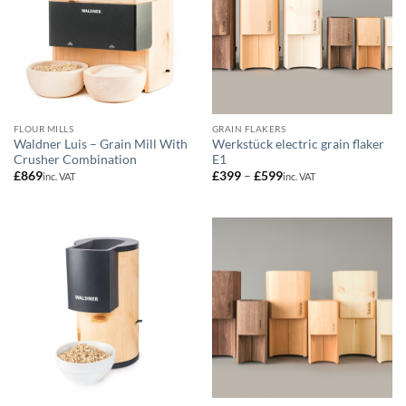
FLOUR MILLS
GRAIN FLAKERS
Waldner Luis – Grain Mill With
Werkstück electric grain flaker
Crusher Combination
E1
Price
£
869
£
399
–
£
599
inc. VAT
inc. VAT
range:
£399
through
£599