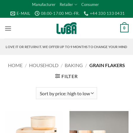
Skip
Manufacturer
Retailer
Consumer
to
E-MAIL
08:00-17:00 MO.-FR.
+44 330 133 0431
content
0
LOVE IT OR RETURN IT. WE OFFER UP TO 9 MONTHS TO CHANGE YOUR MIND
HOME
/
HOUSEHOLD
/
BAKING
/
GRAIN FLAKERS
FILTER