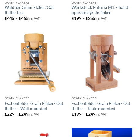
GRAIN FLAKERS
GRAIN FLAKERS
Waldner Grain Flaker/Oat
Werkstuck Futuria M1 – hand
Roller Lisa
operated grain flaker
Price
Price
£
445
–
£
465
£
199
–
£
255
inc. VAT
inc. VAT
range:
range:
£445
£199
through
through
£465
£255
GRAIN FLAKERS
GRAIN FLAKERS
Eschenfelder Grain Flaker/ Oat
Eschenfelder Grain Flaker/ Oat
Roller – Wall mounted
Roller – Table mounted
Price
Price
£
229
–
£
249
£
199
–
£
249
inc. VAT
inc. VAT
range:
range:
£229
£199
through
through
£249
£249