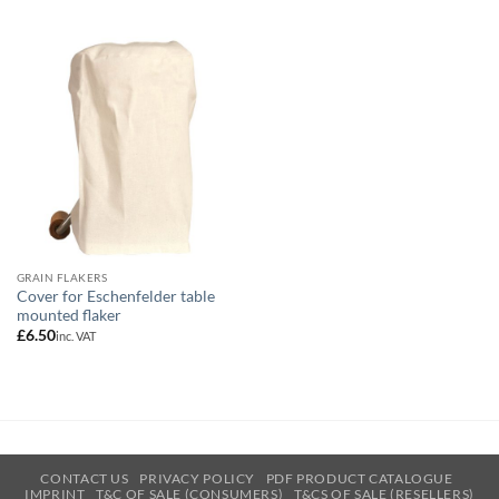
GRAIN FLAKERS
Cover for Eschenfelder table
mounted flaker
£
6.50
inc. VAT
CONTACT US
PRIVACY POLICY
PDF PRODUCT CATALOGUE
IMPRINT
T&C OF SALE (CONSUMERS)
T&CS OF SALE (RESELLERS)