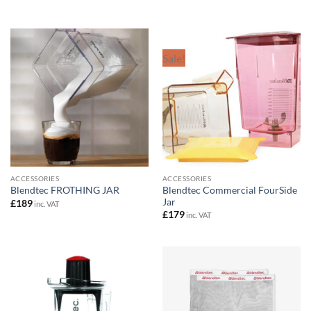
£179
through
£199
Sale!
ACCESSORIES
ACCESSORIES
Blendtec Commercial FourSide
Blendtec FROTHING JAR
Jar
£
189
inc. VAT
£
179
inc. VAT