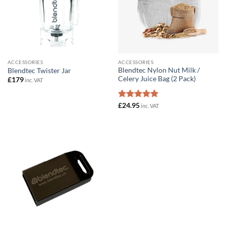
ACCESSORIES
ACCESSORIES
Blendtec Nylon Nut Milk /
Blendtec Twister Jar
Celery Juice Bag (2 Pack)
£
179
inc. VAT
Rated
£
24.95
4.89
inc. VAT
out of 5