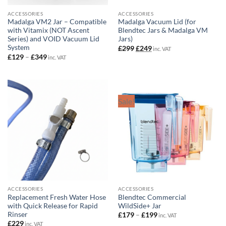
ACCESSORIES
ACCESSORIES
Madalga VM2 Jar – Compatible
Madalga Vacuum Lid (for
with Vitamix (NOT Ascent
Blendtec Jars & Madalga VM
Series) and VOID Vacuum Lid
Jars)
System
Original
Current
£
299
£
249
inc. VAT
price
price
Price
£
129
–
£
349
inc. VAT
was:
is:
range:
£299.
£249.
£129
through
£349
Sale!
ACCESSORIES
ACCESSORIES
Replacement Fresh Water Hose
Blendtec Commercial
with Quick Release for Rapid
WildSide+ Jar
Rinser
Price
£
179
–
£
199
inc. VAT
range:
£
229
inc. VAT