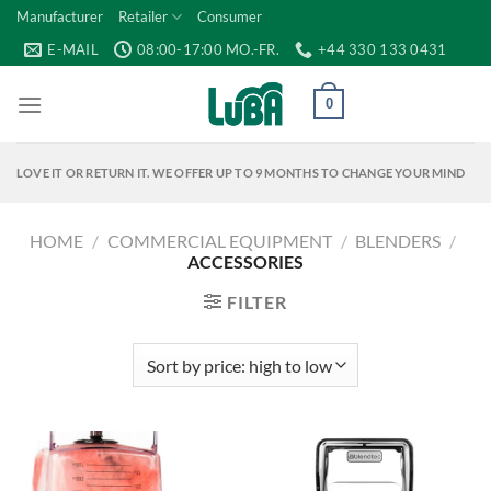
Skip
Manufacturer
Retailer
Consumer
to
E-MAIL
08:00-17:00 MO.-FR.
+44 330 133 0431
content
0
LOVE IT OR RETURN IT. WE OFFER UP TO 9 MONTHS TO CHANGE YOUR MIND
HOME
/
COMMERCIAL EQUIPMENT
/
BLENDERS
/
ACCESSORIES
FILTER