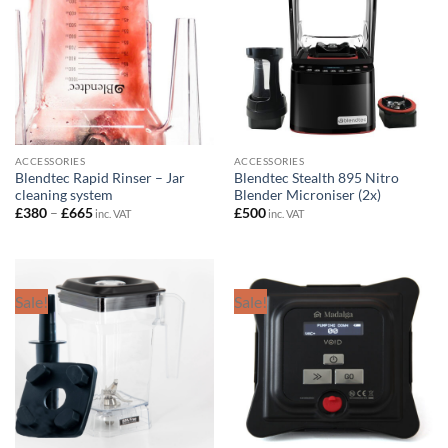
ACCESSORIES
ACCESSORIES
Blendtec Rapid Rinser – Jar
Blendtec Stealth 895 Nitro
cleaning system
Blender Microniser (2x)
Price
£
380
–
£
665
£
500
inc. VAT
inc. VAT
range:
£380
through
£665
Sale!
Sale!