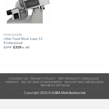
FOOD SLICERS
ritter Food Slicer Lupo 13
Professional
Original
Current
£
349
£
319
inc. VAT
price
price
was:
is:
£349.
£319.
CONTACT US
PRIVACY POLICY
PDF PRODUCT CATALOGUE
IMPRINT
T&C OF SALE (CONSUMERS)
T&CS OF SALE (RESELLERS)
PAYMENT OPTIONS
Copyright 2026 ©
LUBA Distribution Ltd