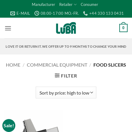
Skip
Manufacturer
Retailer
Consumer
to
E-MAIL
08:00-17:00 MO.-FR.
+44 330 133 0431
content
0
LOVE IT OR RETURN IT. WE OFFER UP TO 9 MONTHS TO CHANGE YOUR MIND
HOME
/
COMMERCIAL EQUIPMENT
/
FOOD SLICERS
FILTER
Sale!