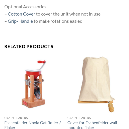
Optional Accessories:
–
Cotton Cover
to cover the unit when not in use.
–
Grip-Handle
to make rotations easier.
RELATED PRODUCTS
GRAIN FLAKERS
GRAIN FLAKERS
Eschenfelder Novia Oat Roller /
Cover for Eschenfelder wall
Flaker
mounted flaker