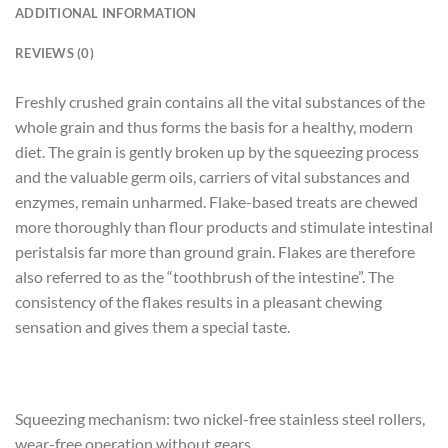
ADDITIONAL INFORMATION
REVIEWS (0)
Freshly crushed grain contains all the vital substances of the
whole grain and thus forms the basis for a healthy, modern
diet. The grain is gently broken up by the squeezing process
and the valuable germ oils, carriers of vital substances and
enzymes, remain unharmed. Flake-based treats are chewed
more thoroughly than flour products and stimulate intestinal
peristalsis far more than ground grain. Flakes are therefore
also referred to as the “toothbrush of the intestine”. The
consistency of the flakes results in a pleasant chewing
sensation and gives them a special taste.
Squeezing mechanism: two nickel-free stainless steel rollers,
wear-free operation without gears