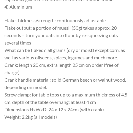
4) Aluminium
Flake thickness/strength: continuously adjustable
Flake output: a portion of muesli (50g) takes approx. 20
seconds – turn your oats into flour by re-squeezing oats
several times
What can be flaked?: all grains (dry or moist) except corn, as
well as various oilseeds, spices, legumes and much more.
Crank: length 20 cm, extra length 25 cm on order (free of
charge)
Crank handle material: solid German beech or walnut wood,
depending on model.
Screw clamp: for table tops up to a maximum thickness of 4.5
cm, depth of the table overhang: at least 4 cm
Dimensions HxWxD: 24 x 12 x 24cm (with crank)
Weight: 2.2kg (all models)