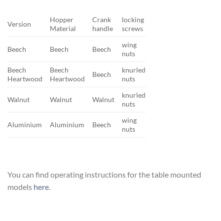
Hopper
Crank
locking
Version
Material
handle
screws
wing
Beech
Beech
Beech
nuts
Beech
Beech
knurled
Beech
Heartwood
Heartwood
nuts
knurled
Walnut
Walnut
Walnut
nuts
wing
Aluminium
Aluminium
Beech
nuts
You can find operating instructions for the table mounted
models
here
.