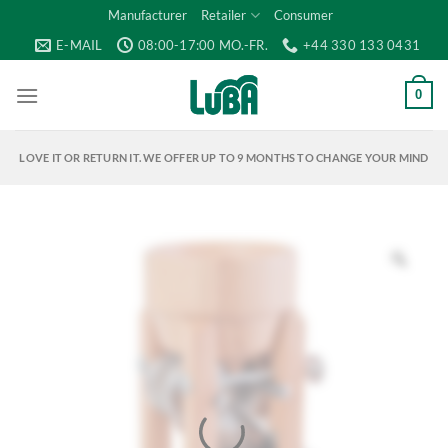
Skip
Manufacturer
Retailer
Consumer
to
E-MAIL
08:00-17:00 MO.-FR.
+44 330 133 0431
content
0
LOVE IT OR RETURN IT. WE OFFER UP TO 9 MONTHS TO CHANGE YOUR MIND