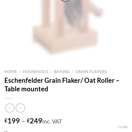
HOME
/
HOUSEHOLD
/
BAKING
/
GRAIN FLAKERS
Eschenfelder Grain Flaker/ Oat Roller –
Table mounted
Price
199
–
249
£
£
inc. VAT
range:
CLEAR