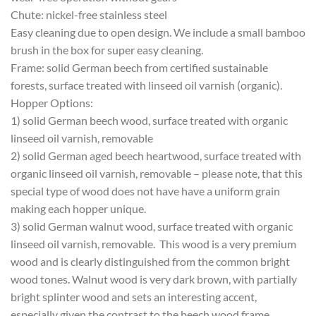
Chute: nickel-free stainless steel
Easy cleaning due to open design. We include a small bamboo
brush in the box for super easy cleaning.
Frame: solid German beech from certified sustainable
forests, surface treated with linseed oil varnish (organic).
Hopper Options:
1) solid German beech wood, surface treated with organic
linseed oil varnish, removable
2) solid German aged beech heartwood, surface treated with
organic linseed oil varnish, removable – please note, that this
special type of wood does not have have a uniform grain
making each hopper unique.
3) solid German walnut wood, surface treated with organic
linseed oil varnish, removable. This wood is a very premium
wood and is clearly distinguished from the common bright
wood tones. Walnut wood is very dark brown, with partially
bright splinter wood and sets an interesting accent,
especially given the contrast to the beech wood frame.