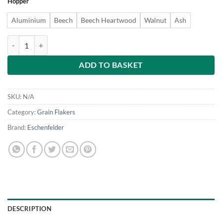
Hopper
£199
through
Aluminium
Beech
Beech Heartwood
Walnut
Ash
£249
Eschenfelder Grain Flaker/ Oat Roller - Table mounted quantity
ADD TO BASKET
SKU:
N/A
Category:
Grain Flakers
Brand:
Eschenfelder
DESCRIPTION