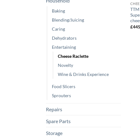
Household
CHEE
TTM 
Baking
Supe
Blending/Juicing
chee
£
44
Caring
Dehydrators
Entertaining
Cheese Raclette
Novelty
Wine & Drinks Experience
Food Slicers
Sprouters
Repairs
Spare Parts
Storage