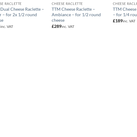
SE RACLETTE
CHEESE RACLETTE
CHEESE RACL
Dual Cheese Raclette –
TTM Cheese Raclette –
TTM Cheese 
r – for 2x 1/2 round
Ambiance – for 1/2 round
– for 1/4 ro
se
cheese
£
189
inc. VAT
5
£
289
inc. VAT
inc. VAT