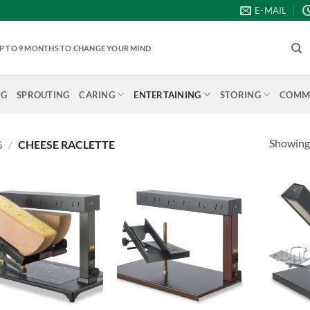
E-MAIL
 UP TO 9 MONTHS TO CHANGE YOUR MIND
NG
SPROUTING
CARING
ENTERTAINING
STORING
COMME
Showing 
G
/
CHEESE RACLETTE