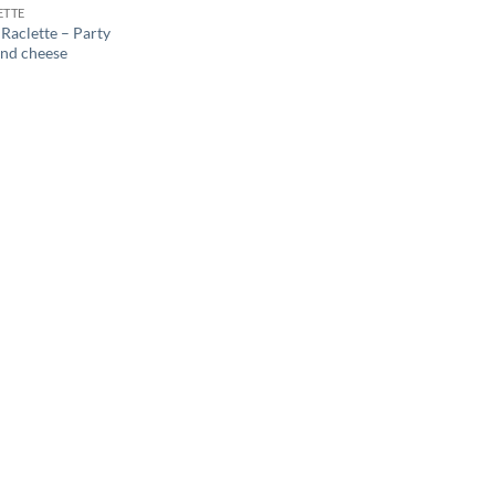
ETTE
Raclette – Party
und cheese