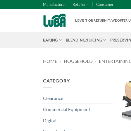
Skip
Manufacturer
Retailer
Consumer
to
content
LOVE IT OR RETURN IT. WE OFFER
BAKING
BLENDING/JUICING
PRESERVI
HOME
/
HOUSEHOLD
/
ENTERTAININ
CATEGORY
Clearance
Commercial Equipment
Digital