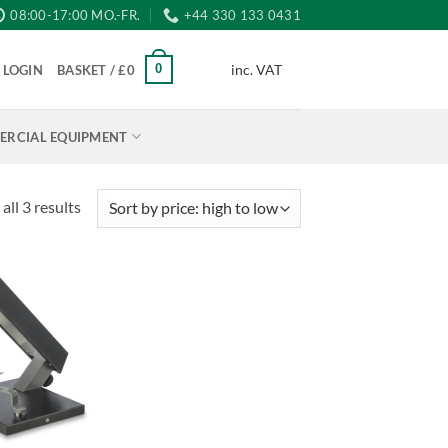
08:00-17:00 MO.-FR.
+44 330 133 0431
inc. VAT
0
LOGIN
BASKET /
£
0
RCIAL EQUIPMENT
Sorted
all 3 results
by
price:
high
to
low