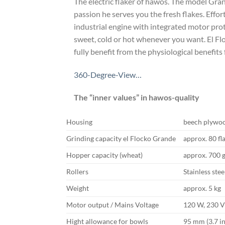
The electric flaker of hawos. The model Gra
passion he serves you the fresh flakes. Effo
industrial engine with integrated motor pro
sweet, cold or hot whenever you want. El Flo
fully benefit from the physiological benefits
360-Degree-View…
The “inner values” in hawos-quality
Housing
beech plywo
Grinding capacity el Flocko Grande
approx. 80 fl
Hopper capacity (wheat)
approx. 700 
Rollers
Stainless stee
Weight
approx. 5 kg
Motor output / Mains Voltage
120 W, 230 
Hight allowance for bowls
95 mm (3.7 i