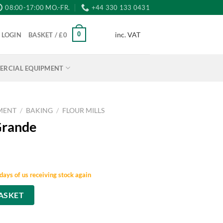
08:00-17:00 MO.-FR.
+44 330 133 0431
inc. VAT
0
LOGIN
BASKET /
£
0
RCIAL EQUIPMENT
MENT
/
BAKING
/
FLOUR MILLS
Grande
days of us receiving stock again
ASKET