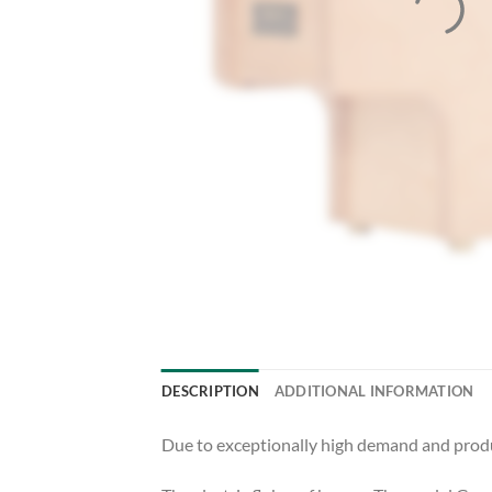
DESCRIPTION
ADDITIONAL INFORMATION
Due to exceptionally high demand and produc