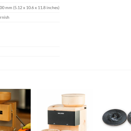
00 mm (5.12 x 10.6 x 11.8 inches)
arnish