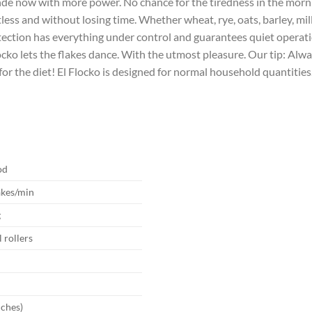
nde now with more power. No chance for the tiredness in the morni
rtless and without losing time. Whether wheat, rye, oats, barley, m
tection has everything under control and guarantees quiet operatio
cko lets the flakes dance. With the utmost pleasure. Our tip: Alwa
 for the diet! El Flocko is designed for normal household quantities
od
akes/min
g
l rollers
V
nches)