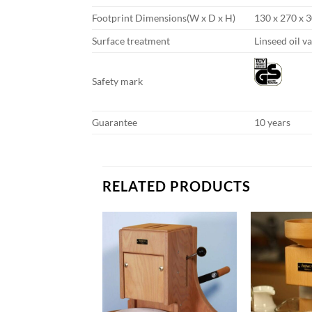
Footprint Dimensions(W x D x H)
130 x 270 x 3
Surface treatment
Linseed oil v
Safety mark
Guarantee
10 years
RELATED PRODUCTS