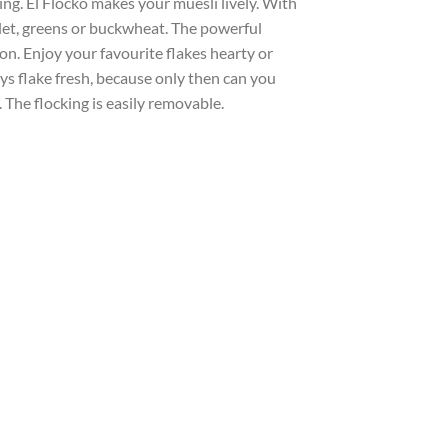
ng. El Flocko makes your muesli lively. With
illet, greens or buckwheat. The powerful
n. Enjoy your favourite flakes hearty or
ys flake fresh, because only then can you
. The flocking is easily removable.