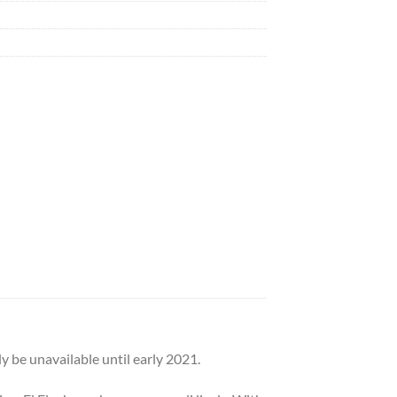
 be unavailable until early 2021.