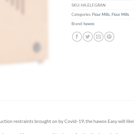
SKU:
HA.ELF.GRAN
Categories:
Flour Mills
,
Flour Mills
Brand:
hawos
tion restraints brought on by Covid-19, the hawos Easy will likely