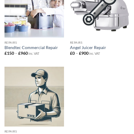
REPAIRS
REPAIRS
Blendtec Commercial Repair
Angel Juicer Repair
Price
Price
£
150
–
£
960
£
0
–
£
900
inc. VAT
inc. VAT
range:
range:
£150
£0
through
through
£960
£900
REPAIRS