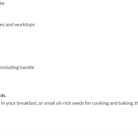
te
les and worktops
including handle
ds.
n your breakfast, or small oil-rich seeds for cooking and baking, t