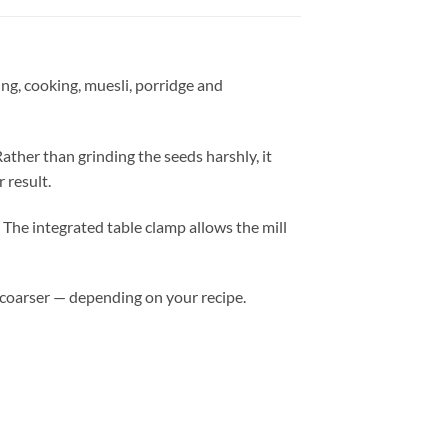
ing, cooking, muesli, porridge and
Rather than grinding the seeds harshly, it
 result.
. The integrated table clamp allows the mill
 coarser — depending on your recipe.