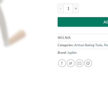
Manual Seed Mill for Poppy Seeds,
A
SKU:
N/A
Categories:
Artisan Baking Tools
,
Flo
Brand:
Jupiter