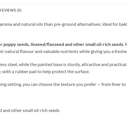
REVIEWS (0)
aroma and natural oils than pre-ground alternatives; ideal for bak
or
poppy seeds, linseed/flaxseed and other small oil-rich seeds
. 
ir natural flavour and valuable nutrients while giving you a fresher
s steel, while the painted base is sturdy, attractive and practical
, with a rubber pad to help protect the surface.
ing setting, you can choose the texture you prefer — from finer to
d and other small oil-rich seeds