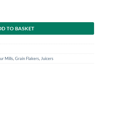
 Linseed & Small Seeds – Stainless Steel Funnel quantity
DD TO BASKET
ur Mills
,
Grain Flakers
,
Juicers