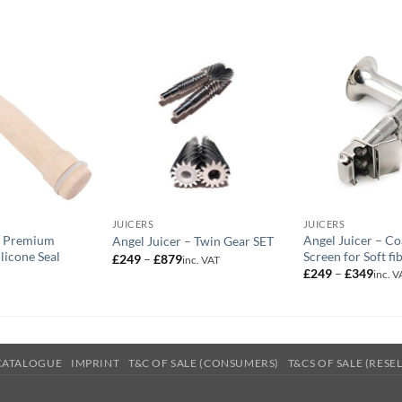
JUICERS
JUICERS
– Premium
Angel Juicer – Co
Angel Juicer – Twin Gear SET
licone Seal
Screen for Soft fi
Price
£
249
–
£
879
inc. VAT
range:
Price
£
249
–
£
349
inc. V
£249
range
through
£249
£879
thro
£349
CATALOGUE
IMPRINT
T&C OF SALE (CONSUMERS)
T&CS OF SALE (RESE