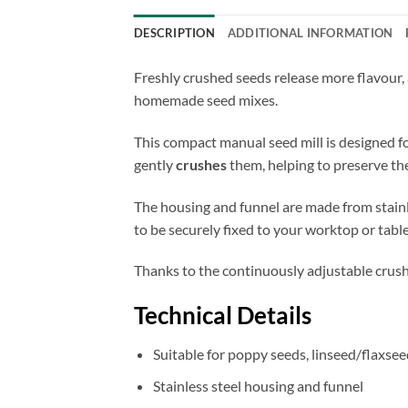
DESCRIPTION
ADDITIONAL INFORMATION
Freshly crushed seeds release more flavour, 
homemade seed mixes.
This compact manual seed mill is designed f
gently
crushes
them, helping to preserve the
The housing and funnel are made from stainles
to be securely fixed to your worktop or table
Thanks to the continuously adjustable crush
Technical Details
Suitable for poppy seeds, linseed/flaxsee
Stainless steel housing and funnel