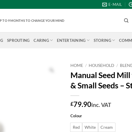
E-MAIL
 UP TO 9 MONTHS TO CHANGE YOUR MIND
NG
SPROUTING
CARING
ENTERTAINING
STORING
COMME
HOME
/
HOUSEHOLD
/
BLEND
Manual Seed Mill 
& Small Seeds – S
79.90
£
inc. VAT
Colour
Red
White
Cream