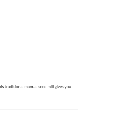
his traditional manual seed mill gives you