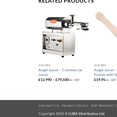
RELATED PRODUCTS
JUICERS
JUICERS
Angel Juicer – Commercial
Angel Juicer 
Juicer
Pusher with Si
Price
£
12,990
–
£
79,500
£
19.95
inc. VAT
inc. VAT
range:
£12,990
through
£79,500
CONTACT US
PRIVACY POLICY
PDF PRODUCT 
Copyright 2026 ©
LUBA Distribution Ltd