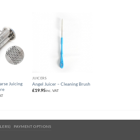
JUICERS
JUICERS
arse Juicing
Angel Juicer – Cleaning Brush
Angel Juicer Sieve
bre
£
19.95
£
34.95
inc. VAT
inc. VAT
AT
:
ugh
LLERS)
PAYMENT OPTIONS