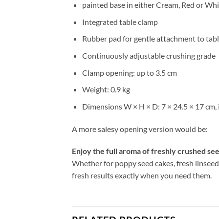
painted base in either Cream, Red or Whi
Integrated table clamp
Rubber pad for gentle attachment to tab
Continuously adjustable crushing grade
Clamp opening: up to 3.5 cm
Weight: 0.9 kg
Dimensions W × H × D: 7 × 24.5 × 17 cm, 
A more salesy opening version would be:
Enjoy the full aroma of freshly crushed see
Whether for poppy seed cakes, fresh linseed i
fresh results exactly when you need them.