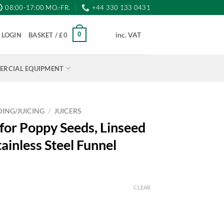
08:00-17:00 MO.-FR.
+44 330 133 0431
inc. VAT
0
LOGIN
BASKET /
£
0
RCIAL EQUIPMENT
ING/JUICING
/
JUICERS
for Poppy Seeds, Linseed
tainless Steel Funnel
CLEAR