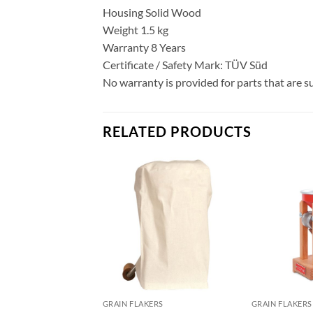
Housing Solid Wood
Weight 1.5 kg
Warranty 8 Years
Certificate / Safety Mark: TÜV Süd
No warranty is provided for parts that are s
RELATED PRODUCTS
GRAIN FLAKERS
GRAIN FLAKERS