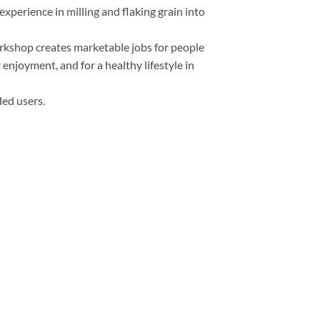
xperience in milling and flaking grain into
orkshop creates marketable jobs for people
 enjoyment, and for a healthy lifestyle in
ded users.