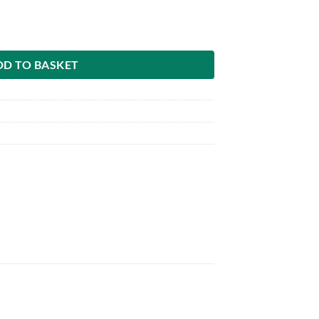
ated grain flaker quantity
DD TO BASKET