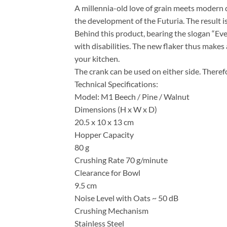
A millennia-old love of grain meets modern d
the development of the Futuria. The result is
Behind this product, bearing the slogan “Ev
with disabilities. The new flaker thus makes 
your kitchen.
The crank can be used on either side. Therefor
Technical Specifications:
Model: M1 Beech / Pine / Walnut
Dimensions (H x W x D)
20.5 x 10 x 13 cm
Hopper Capacity
80 g
Crushing Rate 70 g/minute
Clearance for Bowl
9.5 cm
Noise Level with Oats ~ 50 dB
Crushing Mechanism
Stainless Steel