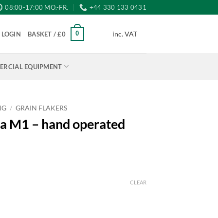
08:00-17:00 MO.-FR.
+44 330 133 0431
inc. VAT
0
LOGIN
BASKET /
£
0
RCIAL EQUIPMENT
NG
/
GRAIN FLAKERS
a M1 – hand operated
CLEAR
h