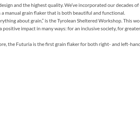
esign and the highest quality. We’ve incorporated our decades of e
 a manual grain flaker that is both beautiful and functional.
erything about grain,” is the Tyrolean Sheltered Workshop. This w
a positive impact in many ways: for an inclusive society, for greater
e, the Futuria is the first grain flaker for both right- and left-han