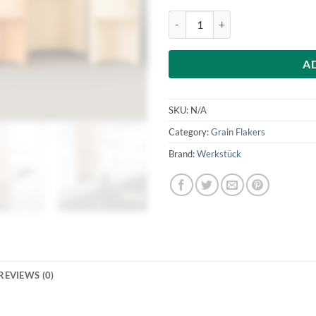
£255
Werkstuck Futuria M1 - hand oper
A
SKU:
N/A
Category:
Grain Flakers
Brand:
Werkstück
REVIEWS (0)