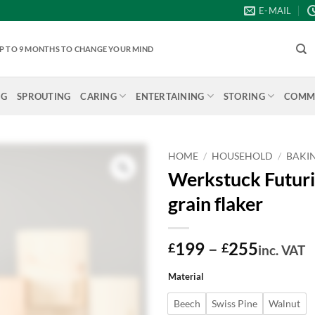
E-MAIL
 UP TO 9 MONTHS TO CHANGE YOUR MIND
NG
SPROUTING
CARING
ENTERTAINING
STORING
COMME
HOME
/
HOUSEHOLD
/
BAKI
Werkstuck Futuri
grain flaker
Price
199
–
255
£
£
inc. VAT
range:
Material
£199
throug
Beech
Swiss Pine
Walnut