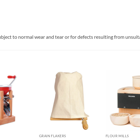
ubject to normal wear and tear or for defects resulting from unsuit
GRAIN FLAKERS
FLOUR MILLS