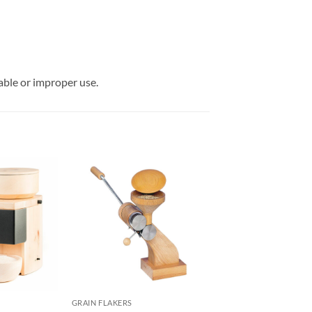
able or improper use.
GRAIN FLAKERS
GRAIN FLAKERS