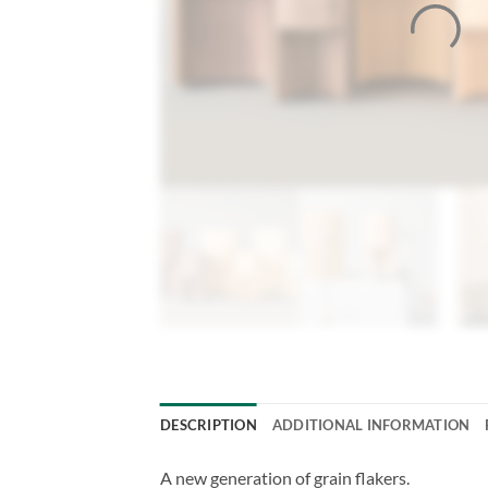
DESCRIPTION
ADDITIONAL INFORMATION
A new generation of grain flakers.