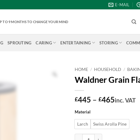
E-MAIL
 UP TO 9 MONTHS TO CHANGE YOUR MIND
NG
SPROUTING
CARING
ENTERTAINING
STORING
COMME
HOME
/
HOUSEHOLD
/
BAKI
Waldner Grain Fla
Price
445
–
465
£
£
inc. VAT
range:
Material
£445
throug
Larch
Swiss Arolla Pine
£465
Waldner Grain Flaker/Oat Roller L