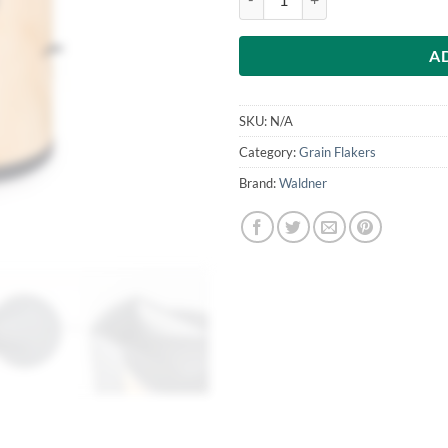
A
SKU:
N/A
Category:
Grain Flakers
Brand:
Waldner