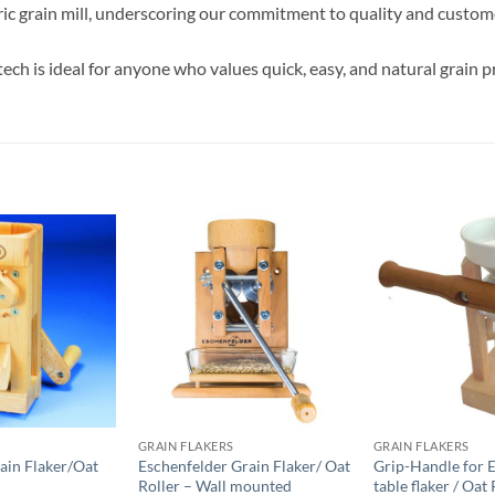
ric grain mill, underscoring our commitment to quality and custome
tech is ideal for anyone who values ​​quick, easy, and natural grain
GRAIN FLAKERS
GRAIN FLAKERS
ain Flaker/Oat
Eschenfelder Grain Flaker/ Oat
Grip-Handle for 
Roller – Wall mounted
table flaker / Oat 