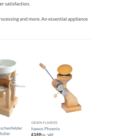
r satisfaction.
 processing and more. An essential appliance
GRAIN FLAKERS
FLOUR MILLS
Eschenfelder
Waldner Luis – Grain
hawos Phoenix
Roller
Crusher Combinatio
£
149
inc. VAT