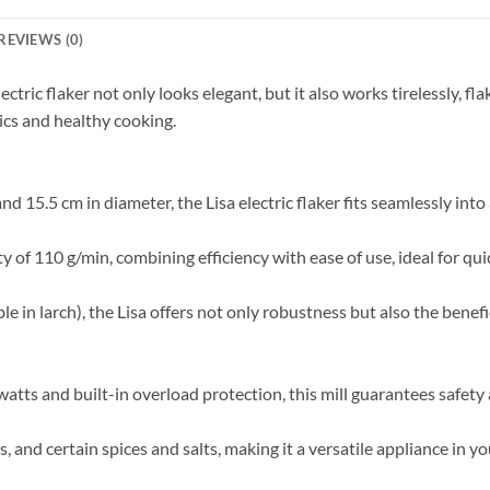
REVIEWS (0)
ctric flaker not only looks elegant, but it also works tirelessly, fla
ics and healthy cooking.
nd 15.5 cm in diameter, the Lisa electric flaker fits seamlessly into
y of 110 g/min, combining efficiency with ease of use, ideal for quic
e in larch), the Lisa offers not only robustness but also the benefi
tts and built-in overload protection, this mill guarantees safety 
s, and certain spices and salts, making it a versatile appliance in yo