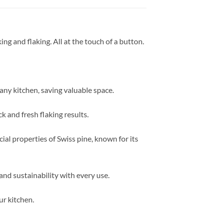
king and flaking. All at the touch of a button.
 any kitchen, saving valuable space.
k and fresh flaking results.
cial properties of Swiss pine, known for its
and sustainability with every use.
ur kitchen.