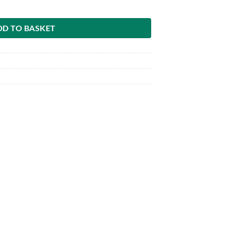
DD TO BASKET