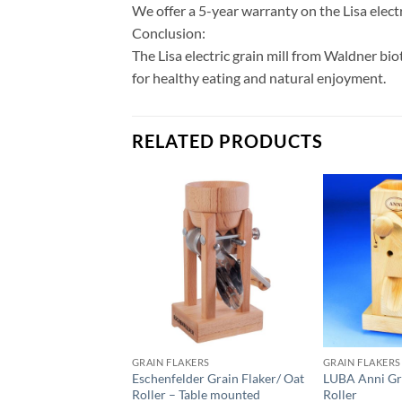
We offer a 5-year warranty on the Lisa elect
Conclusion:
The Lisa electric grain mill from Waldner bio
for healthy eating and natural enjoyment.
RELATED PRODUCTS
GRAIN FLAKERS
GRAIN FLAKERS
Eschenfelder Grain Flaker/ Oat
LUBA Anni Gr
Roller – Table mounted
Roller