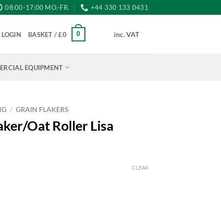
08:00-17:00 MO.-FR.
+44 330 133 0431
inc. VAT
0
LOGIN
BASKET /
£
0
RCIAL EQUIPMENT
NG
/
GRAIN FLAKERS
ker/Oat Roller Lisa
CLEAR
h
isa quantity