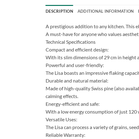
DESCRIPTION
ADDITIONAL INFORMATION
A prestigious addition to any kitchen. This ele
A must-have for anyone who values ​​aesthet
Technical Specifications
Compact and efficient design:
With its slim dimensions of 29 cm in height a
Powerful and user-friendly:
The Lisa boasts an impressive flaking capacit
Durable and natural material:
Made of high-quality Swiss pine (also availabl
calming effects.
Energy-efficient and safe:
With a low energy consumption of just 120 wa
Versatile Uses:
The Lisa can process a variety of grains, seed
Reliable Warranty: