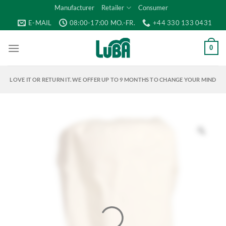
Skip
Manufacturer
Retailer
Consumer
to
E-MAIL
08:00-17:00 MO.-FR.
+44 330 133 0431
content
0
LOVE IT OR RETURN IT. WE OFFER UP TO 9 MONTHS TO CHANGE YOUR MIND