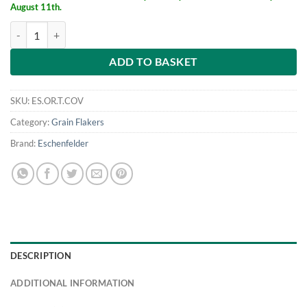
August 11th.
Cover for Eschenfelder table mounted flaker quantity
ADD TO BASKET
SKU:
ES.OR.T.COV
Category:
Grain Flakers
Brand:
Eschenfelder
DESCRIPTION
ADDITIONAL INFORMATION