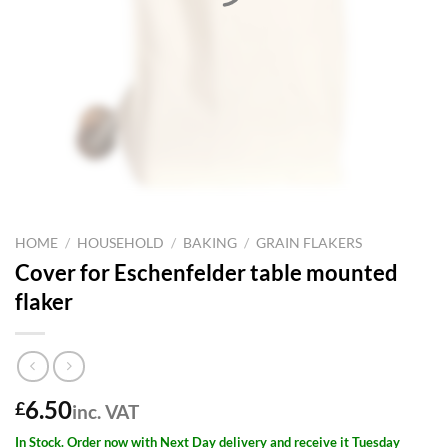
HOME
/
HOUSEHOLD
/
BAKING
/
GRAIN FLAKERS
Cover for Eschenfelder table mounted
flaker
6.50
£
inc. VAT
In Stock. Order now with Next Day delivery and receive it Tuesday