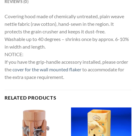
REVIEWS (0)
Covering hood made of chemically untreated, plain weave
nettle fabric (raw cotton), hand-sewn in the region. It
protects the grain crusher and keeps it dust-free.
Washable up to 40 degrees – shrinks once by approx. 6-10%
in width and length.
NOTICE:
If you have the grip-handle accessory installed, please order
the
cover for the wall mounted flaker
to accommodate for
the extra space requirement.
RELATED PRODUCTS