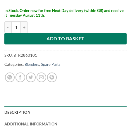
£642.
£496.
In Stock. Order now for free Next Day delivery (within GB) and receive
it Tuesday August 11th.
Blendtec Sound Enclosure for Stealth 885 quantity
ADD TO BASKET
SKU:
BTP.2860101
Categories:
Blenders
,
Spare Parts
DESCRIPTION
ADDITIONAL INFORMATION