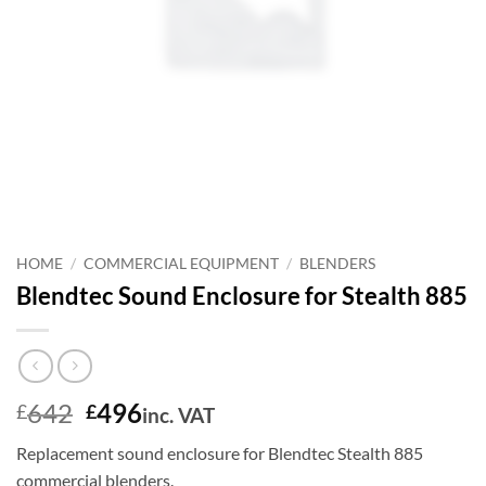
HOME
/
COMMERCIAL EQUIPMENT
/
BLENDERS
Blendtec Sound Enclosure for Stealth 885
Original
Current
642
496
£
£
inc. VAT
price
price
Replacement sound enclosure for Blendtec Stealth 885
was:
is:
commercial blenders.