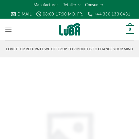
Skip
Manufacturer
Retailer
Consumer
to
E-MAIL
08:00-17:00 MO.-FR.
+44 330 133 0431
content
0
LOVE IT OR RETURN IT. WE OFFER UP TO 9 MONTHS TO CHANGE YOUR MIND