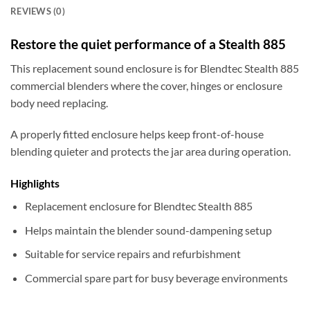
REVIEWS (0)
Restore the quiet performance of a Stealth 885
This replacement sound enclosure is for Blendtec Stealth 885
commercial blenders where the cover, hinges or enclosure
body need replacing.
A properly fitted enclosure helps keep front-of-house
blending quieter and protects the jar area during operation.
Highlights
Replacement enclosure for Blendtec Stealth 885
Helps maintain the blender sound-dampening setup
Suitable for service repairs and refurbishment
Commercial spare part for busy beverage environments