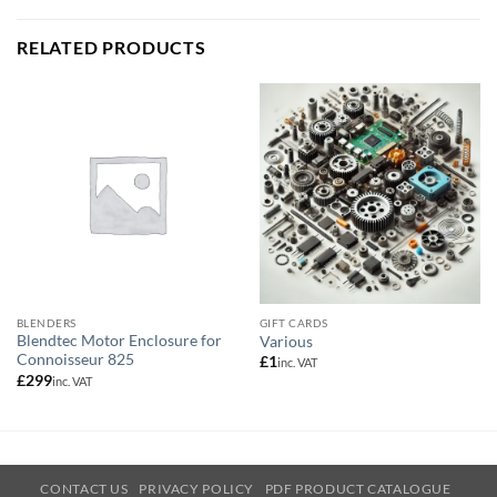
RELATED PRODUCTS
BLENDERS
GIFT CARDS
Blendtec Motor Enclosure for
Various
Connoisseur 825
£
1
inc. VAT
£
299
inc. VAT
CONTACT US
PRIVACY POLICY
PDF PRODUCT CATALOGUE