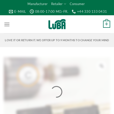
Skip
Manufacturer
Retailer
Consumer
to
E-MAIL
08:00-17:00 MO.-FR.
+44 330 133 0431
content
0
LOVE IT OR RETURN IT. WE OFFER UP TO 9 MONTHS TO CHANGE YOUR MIND