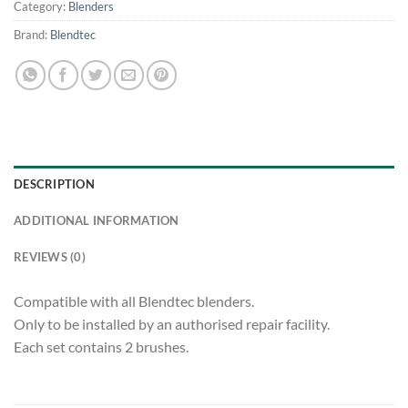
Category:
Blenders
Brand:
Blendtec
DESCRIPTION
ADDITIONAL INFORMATION
REVIEWS (0)
Compatible with all Blendtec blenders.
Only to be installed by an authorised repair facility.
Each set contains 2 brushes.