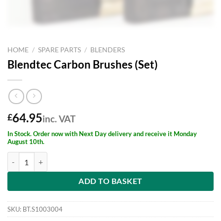
HOME
/
SPARE PARTS
/
BLENDERS
Blendtec Carbon Brushes (Set)
64.95
£
inc. VAT
In Stock. Order now with Next Day delivery and receive it Monday
August 10th.
Blendtec Carbon Brushes (Set) quantity
ADD TO BASKET
SKU:
BT.S1003004