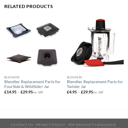
RELATED PRODUCTS
BLENDERS
BLENDERS
Blendtec Replacement Parts for
Blendtec Replacement Parts for
FourSide & WildSide+ Jar
Twister Jar
Price
Price
£
14.95
–
£
29.95
£
4.95
–
£
29.95
inc. VAT
inc. VAT
range:
range:
£14.95
£4.95
through
through
£29.95
£29.95
CONTACT US
PRIVACY POLICY
PDF PRODUCT CATALOGUE