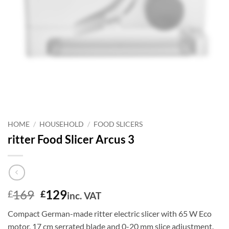
HOME
/
HOUSEHOLD
/
FOOD SLICERS
ritter Food Slicer Arcus 3
Original
Current
169
129
£
£
inc. VAT
price
price
Compact German-made ritter electric slicer with 65 W Eco
was:
is:
motor, 17 cm serrated blade and 0-20 mm slice adjustment.