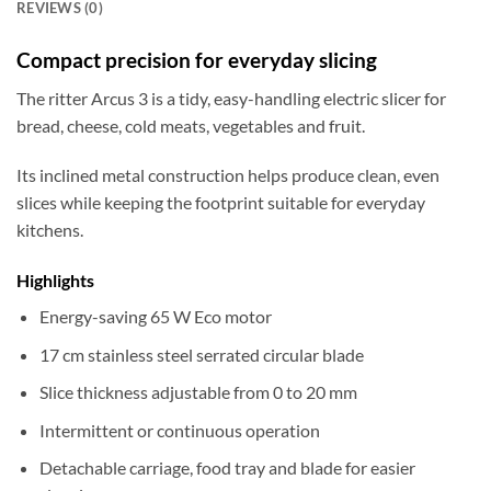
REVIEWS (0)
Compact precision for everyday slicing
The ritter Arcus 3 is a tidy, easy-handling electric slicer for
bread, cheese, cold meats, vegetables and fruit.
Its inclined metal construction helps produce clean, even
slices while keeping the footprint suitable for everyday
kitchens.
Highlights
Energy-saving 65 W Eco motor
17 cm stainless steel serrated circular blade
Slice thickness adjustable from 0 to 20 mm
Intermittent or continuous operation
Detachable carriage, food tray and blade for easier