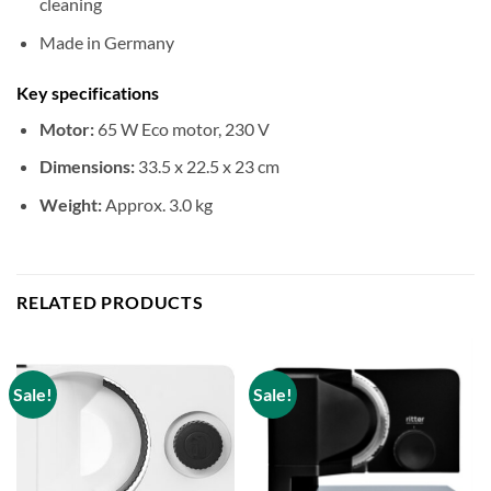
cleaning
Made in Germany
Key specifications
Motor:
65 W Eco motor, 230 V
Dimensions:
33.5 x 22.5 x 23 cm
Weight:
Approx. 3.0 kg
RELATED PRODUCTS
Sale!
Sale!