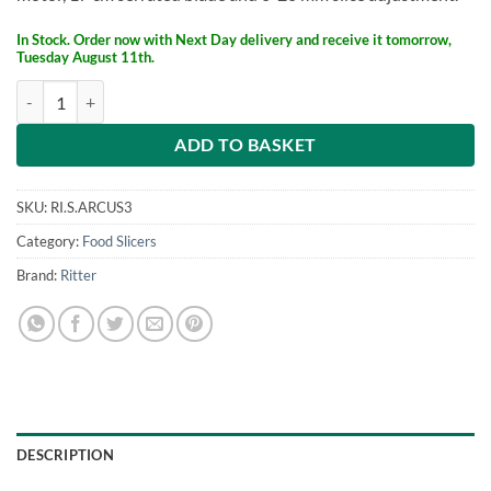
£169.
£129.
In Stock. Order now with Next Day delivery and receive it tomorrow,
Tuesday August 11th.
ritter Food Slicer Arcus 3 quantity
ADD TO BASKET
SKU:
RI.S.ARCUS3
Category:
Food Slicers
Brand:
Ritter
DESCRIPTION