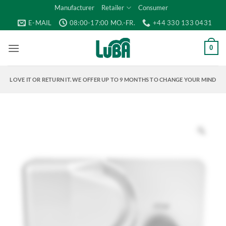
Skip
Manufacturer
Retailer
Consumer
to
E-MAIL
08:00-17:00 MO.-FR.
+44 330 133 0431
content
0
LOVE IT OR RETURN IT. WE OFFER UP TO 9 MONTHS TO CHANGE YOUR MIND