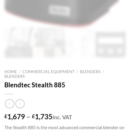
HOME
/
COMMERCIAL EQUIPMENT
/
BLENDERS
/
BLENDERS
Blendtec Stealth 885
Price
1,679
–
1,735
£
£
inc. VAT
range:
The Stealth 885 is the most advanced commercial blender on