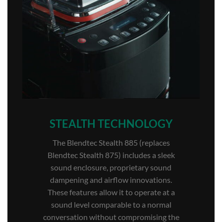
STEALTH TECHNOLOGY
The Blendtec Stealth 885 (replaces
Blendtec Stealth 875) includes a sleek
sound enclosure, proprietary sound
dampening and airflow innovations.
These features allow it to operate at a
sound level comparable to a normal
conversation without compromising the