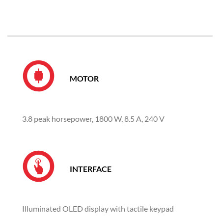
MOTOR
3.8 peak horsepower, 1800 W, 8.5 A, 240 V
INTERFACE
Illuminated OLED display with tactile keypad