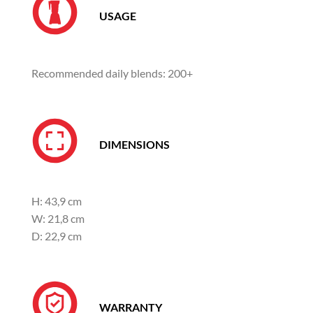
USAGE
Recommended daily blends: 200+
DIMENSIONS
H: 43,9 cm
W: 21,8 cm
D: 22,9 cm
WARRANTY