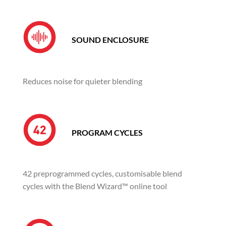
SOUND ENCLOSURE
Reduces noise for quieter blending
PROGRAM CYCLES
42 preprogrammed cycles, customisable blend
cycles with the Blend Wizard™ online tool