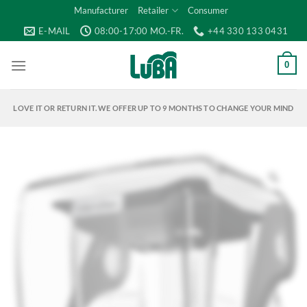
Skip
Manufacturer
Retailer
Consumer
to
E-MAIL
08:00-17:00 MO.-FR.
+44 330 133 0431
content
0
LOVE IT OR RETURN IT. WE OFFER UP TO 9 MONTHS TO CHANGE YOUR MIND