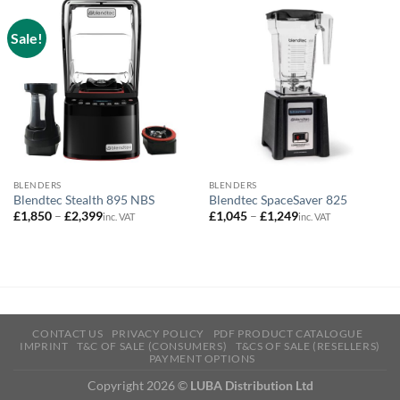
Sale!
BLENDERS
BLENDERS
Blendtec Stealth 895 NBS
Blendtec SpaceSaver 825
Price
Price
£
1,850
–
£
2,399
£
1,045
–
£
1,249
inc. VAT
inc. VAT
range:
range:
£1,850
£1,045
through
through
£2,399
£1,249
CONTACT US
PRIVACY POLICY
PDF PRODUCT CATALOGUE
IMPRINT
T&C OF SALE (CONSUMERS)
T&CS OF SALE (RESELLERS)
PAYMENT OPTIONS
Copyright 2026 ©
LUBA Distribution Ltd