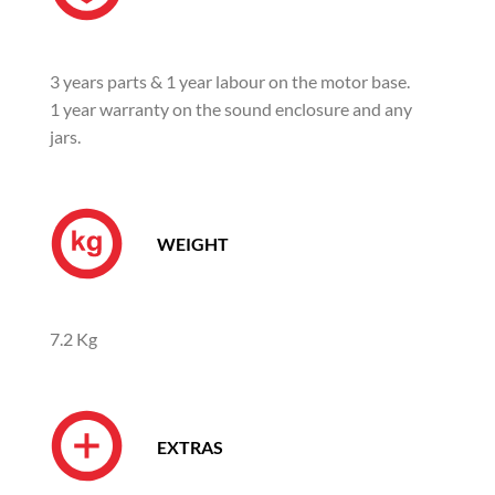
3 years parts & 1 year labour on the motor base.
1 year warranty on the sound enclosure and any
jars.
WEIGHT
7.2 Kg
EXTRAS