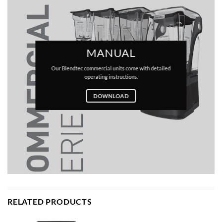
MANUAL
Our Blendtec commercial units come with detailed
operating instructions.
DOWNLOAD
RELATED PRODUCTS