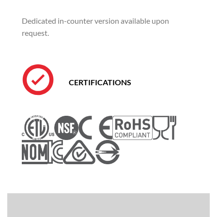
Dedicated in-counter version available upon
request.
CERTIFICATIONS