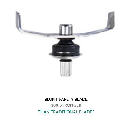
BLUNT SAFETY BLADE
10X STRONGER
THAN TRADITIONAL BLADES