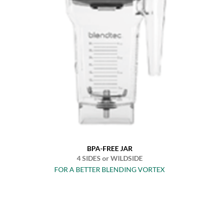
BPA-FREE JAR
4 SIDES or WILDSIDE
FOR A BETTER BLENDING VORTEX