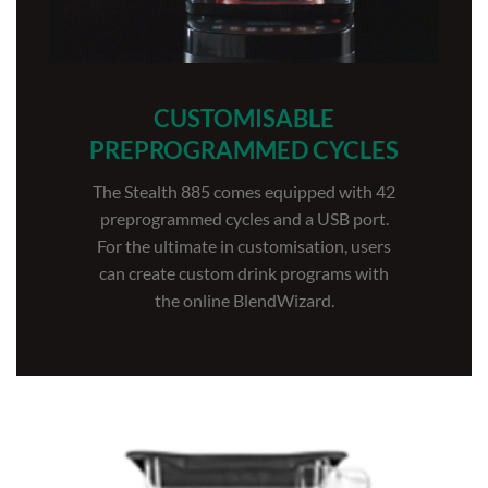
CUSTOMISABLE
PREPROGRAMMED CYCLES
The Stealth 885 comes equipped with 42
preprogrammed cycles and a USB port.
For the ultimate in customisation, users
can create custom drink programs with
the online BlendWizard.