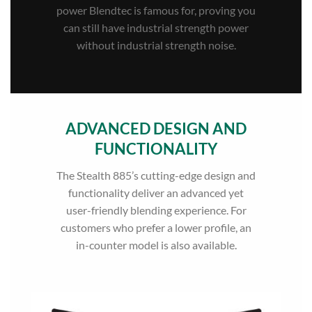
power Blendtec is famous for, proving you
can still have industrial strength power
without industrial strength noise.
ADVANCED DESIGN AND
FUNCTIONALITY
The Stealth 885’s cutting-edge design and
functionality deliver an advanced yet
user-friendly blending experience. For
customers who prefer a lower profile, an
in-counter model is also available.