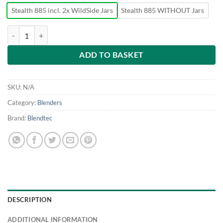
Stealth 885 incl. 2x WildSide Jars
Stealth 885 WITHOUT Jars
Blendtec Stealth 885 quantity
ADD TO BASKET
SKU:
N/A
Category:
Blenders
Brand:
Blendtec
DESCRIPTION
ADDITIONAL INFORMATION