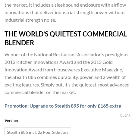
£1,679
the market. It includes a sleek sound enclosure with airflow
through
innovations that deliver industrial strength power without
£1,735
industrial strength noise.
THE WORLD’S QUIETEST COMMERCIAL
BLENDER
Winner of the National Restaurant Association’s prestigious
2013 Kitchen Innovations Award and the 2013 Gold
Innovation Award from Housewares Executive Magazine,
the Stealth 885 combines durability, power, and a wealth of
exciting features. Simply put, it’s the quietest, most advanced
commercial blender on the market.
Promotion: Upgrade to Stealth 895 for only £165 extra!
CLEAR
Version
Stealth 885 incl. 2x FourSide Jars