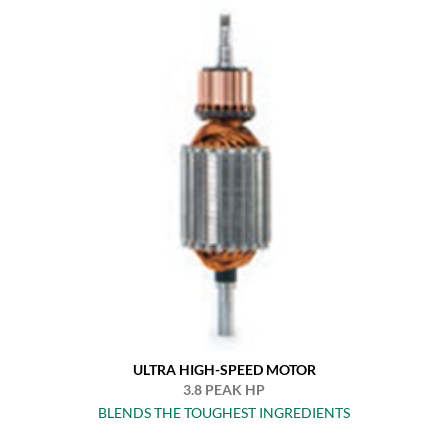
ULTRA HIGH-SPEED MOTOR
3.8 PEAK HP
BLENDS THE TOUGHEST INGREDIENTS