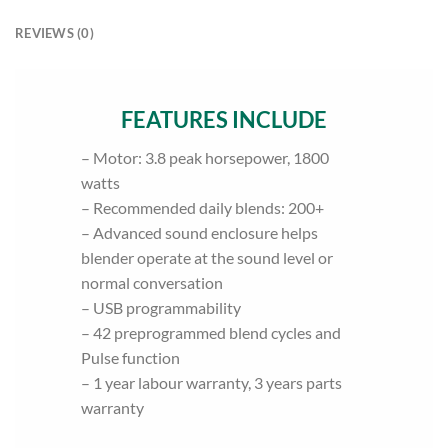
REVIEWS (0)
FEATURES INCLUDE
– Motor: 3.8 peak horsepower, 1800
watts
– Recommended daily blends: 200+
– Advanced sound enclosure helps
blender operate at the sound level or
normal conversation
– USB programmability
– 42 preprogrammed blend cycles and
Pulse function
– 1 year labour warranty, 3 years parts
warranty