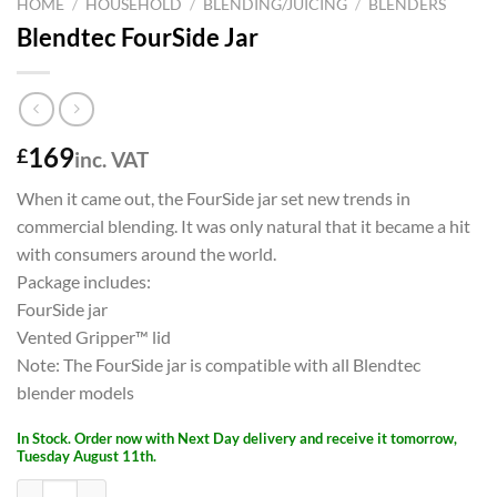
HOME
/
HOUSEHOLD
/
BLENDING/JUICING
/
BLENDERS
Blendtec FourSide Jar
169
£
inc. VAT
When it came out, the FourSide jar set new trends in
commercial blending. It was only natural that it became a hit
with consumers around the world.
Package includes:
FourSide jar
Vented Gripper™ lid
Note: The FourSide jar is compatible with all Blendtec
blender models
In Stock. Order now with Next Day delivery and receive it tomorrow,
Tuesday August 11th.
Blendtec FourSide Jar quantity