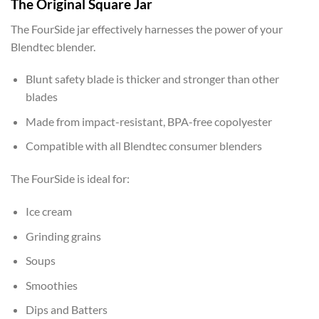
The Original Square Jar
The FourSide jar effectively harnesses the power of your
Blendtec blender.
Blunt safety blade is thicker and stronger than other
blades
Made from impact-resistant, BPA-free copolyester
Compatible with all Blendtec consumer blenders
The FourSide is ideal for:
Ice cream
Grinding grains
Soups
Smoothies
Dips and Batters