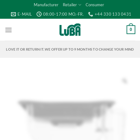
Skip
Manufacturer
Retailer
Consumer
to
E-MAIL
08:00-17:00 MO.-FR.
+44 330 133 0431
content
0
LOVE IT OR RETURN IT. WE OFFER UP TO 9 MONTHS TO CHANGE YOUR MIND