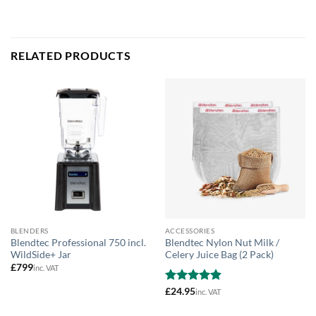
RELATED PRODUCTS
BLENDERS
ACCESSORIES
Blendtec Professional 750 incl.
Blendtec Nylon Nut Milk /
WildSide+ Jar
Celery Juice Bag (2 Pack)
£
799
inc. VAT
Rated
£
24.95
4.89
inc. VAT
out of 5