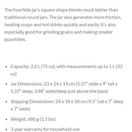
The FourSide jar’s square shape blends much better than
traditional round jars. The jar also generates more friction,
heating soups and hot drinks quickly and easily. It’s also
especially good for grinding grains and making smaller
quantities.
Capacity: 2.2 L (75 oz), with measurements up to 1 L (32
oz)
Jar Dimensions: 23 x 14 x 14 cm (5.37″ wide x 9″ tall x
5.37″ deep; 3.88″ wide/deep just above the base)
Shipping Dimensions: 24 x 18 x 18 cm (9.5″ tall x 7″ deep
x 7″ wide)
Weight: 680 g (1.5 lbs)
3 year warranty for household use