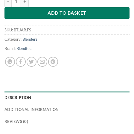
ADD TO BASKET
SKU:
BT.JAR.FS
Category:
Blenders
Brand:
Blendtec
DESCRIPTION
ADDITIONAL INFORMATION
REVIEWS (0)