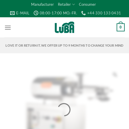
Skip
Manufacturer
Retailer
Consumer
to
E-MAIL
08:00-17:00 MO.-FR.
+44 330 133 0431
content
0
LOVE IT OR RETURN IT. WE OFFER UP TO 9 MONTHS TO CHANGE YOUR MIND