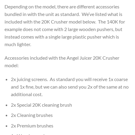
Depending on the model, there are different accessories
bundled in with the unit as standard. We’ve listed what is
included with the 20K Crusher model below. The 140K for
example does not come with 2 large wooden pushers, but
instead comes with a single large plastic pusher which is
much lighter.
Accessories included with the Angel Juicer 20K Crusher
model:
2x juicing screens. As standard you will receive 1x coarse
and 1x fine, but we can also send you 2x of the same at no
additional cost.
2x Special 20K cleaning brush
2x Cleaning brushes
2x Premium brushes