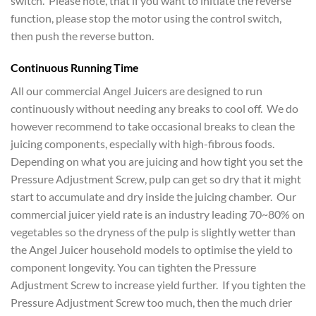
switch. Please note, that if you want to initiate the reverse
function, please stop the motor using the control switch,
then push the reverse button.
Continuous Running Time
All our commercial Angel Juicers are designed to run
continuously without needing any breaks to cool off. We do
however recommend to take occasional breaks to clean the
juicing components, especially with high-fibrous foods.
Depending on what you are juicing and how tight you set the
Pressure Adjustment Screw, pulp can get so dry that it might
start to accumulate and dry inside the juicing chamber. Our
commercial juicer yield rate is an industry leading 70~80% on
vegetables so the dryness of the pulp is slightly wetter than
the Angel Juicer household models to optimise the yield to
component longevity. You can tighten the Pressure
Adjustment Screw to increase yield further. If you tighten the
Pressure Adjustment Screw too much, then the much drier