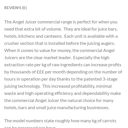
REVIEWS (0)
The Angel Juicer commercial range is perfect for when you
need that extra bit of volume. They are ideal for juice bars,
hotels, kitchens and canteens. Each unit is available with a
crusher section that is installed before the juicing augers.
When it comes to value for money, the commercial Angel
Juicers are the clear market leader. Especially the high
extraction rate per kg of raw ingredients can increase profits
by thousands of £££ per month depending on the number of
hours in operation per day thanks to the patented 3-stage
juicing technology. This increased profitability, minimal
waste and high operating efficiency and dependability make
the commercial Angel Juicer the natural choice for many
hotels, bars and small juice manufacturing businesses.
The model numbers state roughly how many kg of carrots
can be processed per hour.