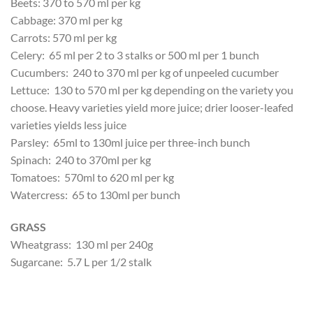
Beets: 370 to 570 ml per kg
Cabbage: 370 ml per kg
Carrots: 570 ml per kg
Celery: 65 ml per 2 to 3 stalks or 500 ml per 1 bunch
Cucumbers: 240 to 370 ml per kg of unpeeled cucumber
Lettuce: 130 to 570 ml per kg depending on the variety you
choose. Heavy varieties yield more juice; drier looser-leafed
varieties yields less juice
Parsley: 65ml to 130ml juice per three-inch bunch
Spinach: 240 to 370ml per kg
Tomatoes: 570ml to 620 ml per kg
Watercress: 65 to 130ml per bunch
GRASS
Wheatgrass: 130 ml per 240g
Sugarcane: 5.7 L per 1/2 stalk