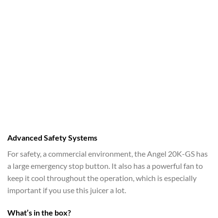
Advanced Safety Systems
For safety, a commercial environment, the Angel 20K-GS has
a large emergency stop button. It also has a powerful fan to
keep it cool throughout the operation, which is especially
important if you use this juicer a lot.
What’s in the box?