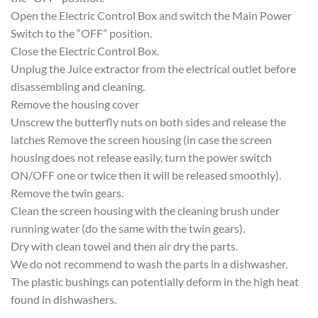
Open the Electric Control Box and switch the Main Power
Switch to the “OFF” position.
Close the Electric Control Box.
Unplug the Juice extractor from the electrical outlet before
disassembling and cleaning.
Remove the housing cover
Unscrew the butterfly nuts on both sides and release the
latches Remove the screen housing (in case the screen
housing does not release easily, turn the power switch
ON/OFF one or twice then it will be released smoothly).
Remove the twin gears.
Clean the screen housing with the cleaning brush under
running water (do the same with the twin gears).
Dry with clean towel and then air dry the parts.
We do not recommend to wash the parts in a dishwasher.
The plastic bushings can potentially deform in the high heat
found in dishwashers.