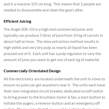
and is a massive 105 cm long. This means that 2 people are
needed to disassemble and clean the gears after.
Efficient Juicing
The Angel 20K-GS is a high end commercial juicer and
typically can produce 5 litres of juice from 10 kg of carrots in
about half an hour. The slow extraction method results in
high yields and very dry pulp as nearly all liquid has been
pressed out of it. Each unit has a pulp regulator to vary the
amount of juice you want to get out of each kg of material.
Commercially Orientated Design
All the electronics are located underneath the unit in a box to
ensure no juice can get anywhere near it. The units each have
their own integrated circuit breaker, dedicated on/off switch
to bring power to the brushless motor & fan, a start button to
initiate the augers, a reverse-button and an emergency off