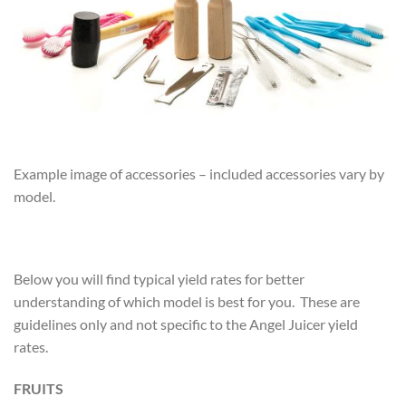
Example image of accessories – included accessories vary by
model.
Below you will find typical yield rates for better
understanding of which model is best for you. These are
guidelines only and not specific to the Angel Juicer yield
rates.
FRUITS