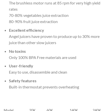
The brushless motor runs at 85 rpm for very high yield
rates
70-80% vegetables juice extraction
80-90% fruit juice extraction
Excellent efficiency
Angel juicers have proven to produce up to 30% more
juice than other slow juicers
No toxins
Only 100% BPA Free materials are used
User-friendly
Easy to use, disassemble and clean
Safety features
Built-in thermostat prevents overheating
Model
20K
60K
140K
240K