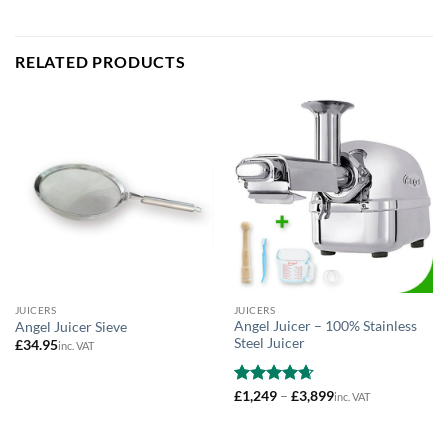
RELATED PRODUCTS
JUICERS
JUICERS
Angel Juicer – 100% Stainless
Angel Juicer Sieve
Steel Juicer
£
34.95
inc. VAT
Price
Rated
£
1,249
4.64
–
£
3,899
inc. VAT
range:
out of 5
£1,249
through
£3,899