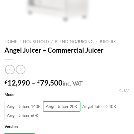
HOME
/
HOUSEHOLD
/
BLENDING/JUICING
/
JUICERS
Angel Juicer – Commercial Juicer
Price
12,990
–
79,500
£
£
inc. VAT
range:
CLEAR
Model
£12,990
through
Angel Juicer 140K
Angel Juicer 20K
Angel Juicer 240K
£79,500
Angel Juicer 60K
Version