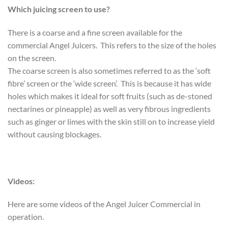
Which juicing screen to use?
There is a coarse and a fine screen available for the
commercial Angel Juicers. This refers to the size of the holes
on the screen.
The coarse screen is also sometimes referred to as the ‘soft
fibre’ screen or the ‘wide screen’. This is because it has wide
holes which makes it ideal for soft fruits (such as de-stoned
nectarines or pineapple) as well as very fibrous ingredients
such as ginger or limes with the skin still on to increase yield
without causing blockages.
Videos:
Here are some videos of the Angel Juicer Commercial in
operation.