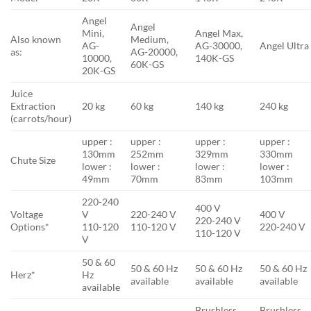
Angel
Angel
Mini,
Angel Max,
Also known
Medium,
AG-
AG-30000,
Angel Ultra
as:
AG-20000,
10000,
140K-GS
60K-GS
20K-GS
Juice
Extraction
20 kg
60 kg
140 kg
240 kg
(carrots/hour)
upper :
upper :
upper :
upper :
130mm
252mm
329mm
330mm
Chute Size
lower :
lower :
lower :
lower :
49mm
70mm
83mm
103mm
220-240
400 V
Voltage
V
220-240 V
400 V
220-240 V
Options*
110-120
110-120 V
220-240 V
110-120 V
V
50 & 60
50 & 60 Hz
50 & 60 Hz
50 & 60 Hz
Herz*
Hz
available
available
available
available
Brushless,
Brushless,