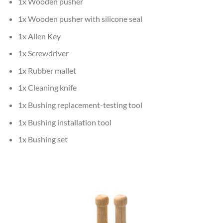
1x Wooden pusher
1x Wooden pusher with silicone seal
1x Allen Key
1x Screwdriver
1x Rubber mallet
1x Cleaning knife
1x Bushing replacement-testing tool
1x Bushing installation tool
1x Bushing set