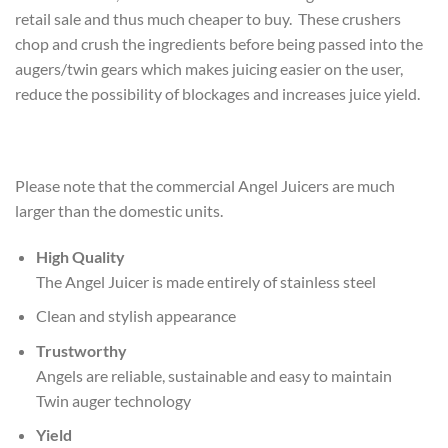
retail sale and thus much cheaper to buy. These crushers
chop and crush the ingredients before being passed into the
augers/twin gears which makes juicing easier on the user,
reduce the possibility of blockages and increases juice yield.
Please note that the commercial Angel Juicers are much
larger than the domestic units.
High Quality
The Angel Juicer is made entirely of stainless steel
Clean and stylish appearance
Trustworthy
Angels are reliable, sustainable and easy to maintain
Twin auger technology
Yield