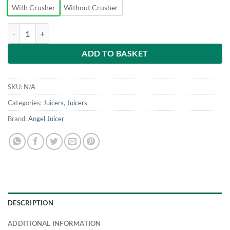
With Crusher
Without Crusher
Angel Juicer - Commercial Juicer quantity
ADD TO BASKET
SKU:
N/A
Categories:
Juicers
,
Juicers
Brand:
Angel Juicer
DESCRIPTION
ADDITIONAL INFORMATION