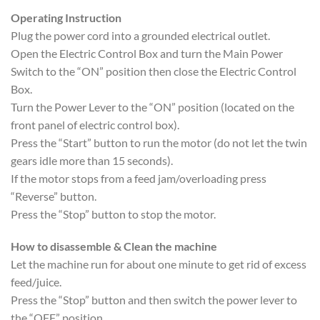
Operating Instruction
Plug the power cord into a grounded electrical outlet.
Open the Electric Control Box and turn the Main Power
Switch to the “ON” position then close the Electric Control
Box.
Turn the Power Lever to the “ON” position (located on the
front panel of electric control box).
Press the “Start” button to run the motor (do not let the twin
gears idle more than 15 seconds).
If the motor stops from a feed jam/overloading press
“Reverse” button.
Press the “Stop” button to stop the motor.
How to disassemble & Clean the machine
Let the machine run for about one minute to get rid of excess
feed/juice.
Press the “Stop” button and then switch the power lever to
the “OFF” position.