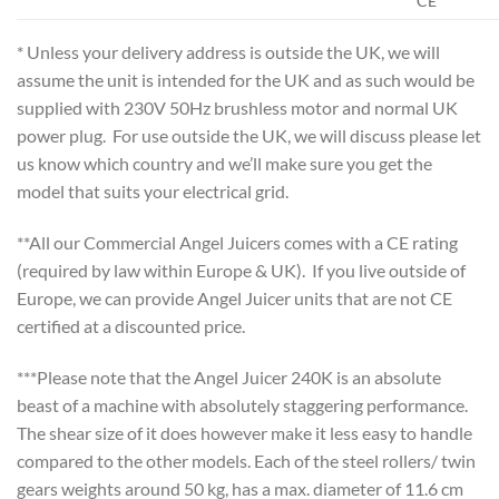
CE**
* Unless your delivery address is outside the UK, we will
assume the unit is intended for the UK and as such would be
supplied with 230V 50Hz brushless motor and normal UK
power plug. For use outside the UK, we will discuss please let
us know which country and we’ll make sure you get the
model that suits your electrical grid.
**All our Commercial Angel Juicers comes with a CE rating
(required by law within Europe & UK). If you live outside of
Europe, we can provide Angel Juicer units that are not CE
certified at a discounted price.
***Please note that the Angel Juicer 240K is an absolute
beast of a machine with absolutely staggering performance.
The shear size of it does however make it less easy to handle
compared to the other models. Each of the steel rollers/ twin
gears weights around 50 kg, has a max. diameter of 11.6 cm