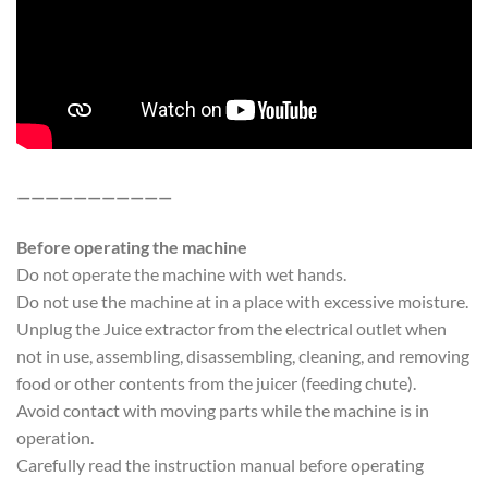
———————————
Before operating the machine
Do not operate the machine with wet hands.
Do not use the machine at in a place with excessive moisture.
Unplug the Juice extractor from the electrical outlet when
not in use, assembling, disassembling, cleaning, and removing
food or other contents from the juicer (feeding chute).
Avoid contact with moving parts while the machine is in
operation.
Carefully read the instruction manual before operating