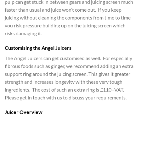
pulp can get stuck in between gears and juicing screen much
faster than usual and juice won’t come out. If you keep
juicing without cleaning the components from time to time
you risk pressure building up on the juicing screen which
risks damaging it.
Customising the Angel Juicers
The Angel Juicers can get customised as well. For especially
fibrous foods such as ginger, we recommend adding an extra
support ring around the juicing screen. This gives it greater
strength and increases longevity with these very tough
ingredients. The cost of such an extra ring is £110+VAT.
Please get in touch with us to discuss your requirements.
Juicer Overview