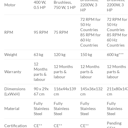
400 W,
Brushless,
Motor
2200W, 3
2200W, 3
0.5 HP
750 W, 1 HP
HP
HP
72 RPM for
72 RPM for
50 Hz
50 Hz
Countries
Countries
RPM
95 RPM
75 RPM
85 RPM for
85 RPM for
60 Hz
60 Hz
Countries
Countries
Weight
63 kg
120 kg
150 kg
600 kg***
12
12 Months
12 Months
12 Months
Months
Warranty
parts &
parts &
parts &
parts &
labour
labour
labour
labour
Dimensions
90 x 29x
116x44x139
145x36x132
211x80x14
(LxWxH)
67 cm
cm
cm
cm
Fully
Fully
Fully
Fully
Material
Stainless
Stainless
Stainless
Stainless
Steel
Steel
Steel
Steel
Pending
Certification
CE**
CE**
CE**