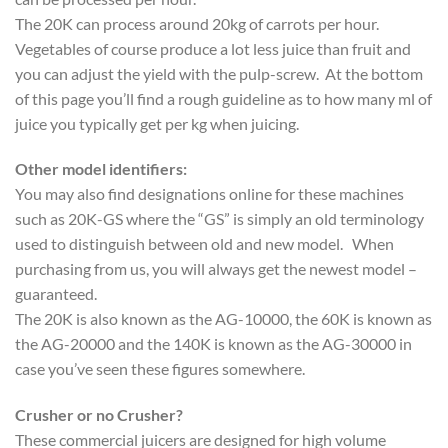
The 20K can process around 20kg of carrots per hour.
Vegetables of course produce a lot less juice than fruit and
you can adjust the yield with the pulp-screw. At the bottom
of this page you’ll find a rough guideline as to how many ml of
juice you typically get per kg when juicing.
Other model identifiers:
You may also find designations online for these machines
such as 20K-GS where the “GS” is simply an old terminology
used to distinguish between old and new model. When
purchasing from us, you will always get the newest model –
guaranteed.
The 20K is also known as the AG-10000, the 60K is known as
the AG-20000 and the 140K is known as the AG-30000 in
case you’ve seen these figures somewhere.
Crusher or no Crusher?
These commercial juicers are designed for high volume