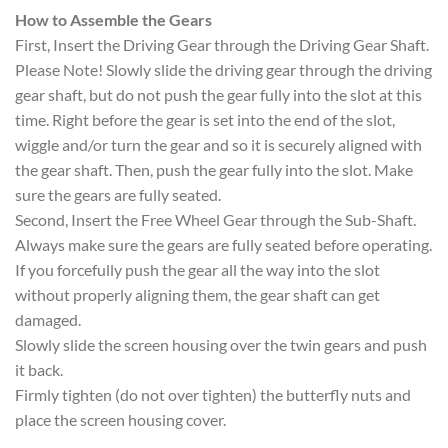
How to Assemble the Gears
First, Insert the Driving Gear through the Driving Gear Shaft.
Please Note! Slowly slide the driving gear through the driving
gear shaft, but do not push the gear fully into the slot at this
time. Right before the gear is set into the end of the slot,
wiggle and/or turn the gear and so it is securely aligned with
the gear shaft. Then, push the gear fully into the slot. Make
sure the gears are fully seated.
Second, Insert the Free Wheel Gear through the Sub-Shaft.
Always make sure the gears are fully seated before operating.
If you forcefully push the gear all the way into the slot
without properly aligning them, the gear shaft can get
damaged.
Slowly slide the screen housing over the twin gears and push
it back.
Firmly tighten (do not over tighten) the butterfly nuts and
place the screen housing cover.