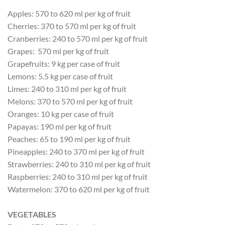
Apples: 570 to 620 ml per kg of fruit
Cherries: 370 to 570 ml per kg of fruit
Cranberries: 240 to 570 ml per kg of fruit
Grapes: 570 ml per kg of fruit
Grapefruits: 9 kg per case of fruit
Lemons: 5.5 kg per case of fruit
Limes: 240 to 310 ml per kg of fruit
Melons: 370 to 570 ml per kg of fruit
Oranges: 10 kg per case of fruit
Papayas: 190 ml per kg of fruit
Peaches: 65 to 190 ml per kg of fruit
Pineapples: 240 to 370 ml per kg of fruit
Strawberries: 240 to 310 ml per kg of fruit
Raspberries: 240 to 310 ml per kg of fruit
Watermelon: 370 to 620 ml per kg of fruit
VEGETABLES