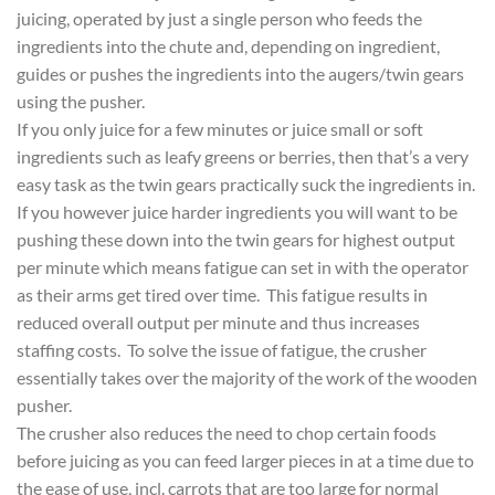
juicing, operated by just a single person who feeds the
ingredients into the chute and, depending on ingredient,
guides or pushes the ingredients into the augers/twin gears
using the pusher.
If you only juice for a few minutes or juice small or soft
ingredients such as leafy greens or berries, then that’s a very
easy task as the twin gears practically suck the ingredients in.
If you however juice harder ingredients you will want to be
pushing these down into the twin gears for highest output
per minute which means fatigue can set in with the operator
as their arms get tired over time. This fatigue results in
reduced overall output per minute and thus increases
staffing costs. To solve the issue of fatigue, the crusher
essentially takes over the majority of the work of the wooden
pusher.
The crusher also reduces the need to chop certain foods
before juicing as you can feed larger pieces in at a time due to
the ease of use, incl. carrots that are too large for normal