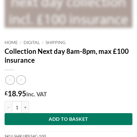
HOME
/
DIGITAL
/
SHIPPING
Collection Next day 8am-8pm, max £100
insurance
18.95
£
inc. VAT
Collection Next day 8am-8pm, max £100 insurance quantity
ADD TO BASKET
SKU:
SHR.UPS24C-100