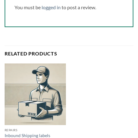
You must be
logged in
to post a review.
RELATED PRODUCTS
REPAIRS
Inbound Shipping labels