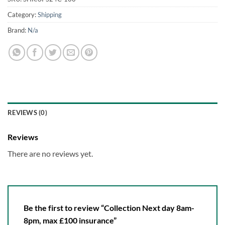
Category:
Shipping
Brand:
N/a
REVIEWS (0)
Reviews
There are no reviews yet.
Be the first to review “Collection Next day 8am-
8pm, max £100 insurance”