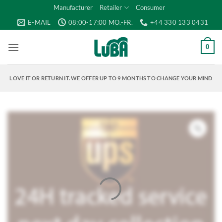
Skip
Manufacturer
Retailer
Consumer
to
E-MAIL
08:00-17:00 MO.-FR.
+44 330 133 0431
content
0
LOVE IT OR RETURN IT. WE OFFER UP TO 9 MONTHS TO CHANGE YOUR MIND