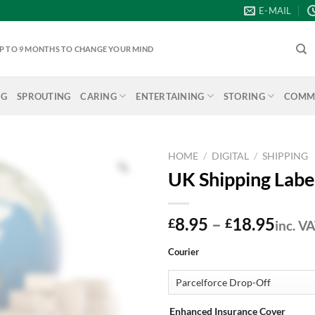
E-MAIL
 UP TO 9 MONTHS TO CHANGE YOUR MIND
NG
SPROUTING
CARING
ENTERTAINING
STORING
COMME
HOME
/
DIGITAL
/
SHIPPING
UK Shipping Labe
Price
8.95
–
18.95
£
£
inc. V
range
Courier
£8.9
thro
£18.
Enhanced Insurance Cover