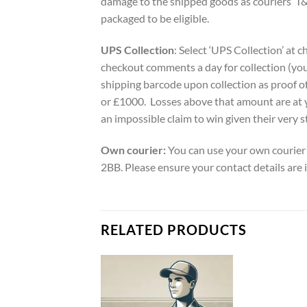
damage to the shipped goods as couriers’ T&
packaged to be eligible.
UPS Collection
: Select ‘UPS Collection’ at 
checkout comments a day for collection (you
shipping barcode upon collection as proof of
or £1000. Losses above that amount are at 
an impossible claim to win given their very s
Own courier:
You can use your own courier 
2BB. Please ensure your contact details are 
RELATED PRODUCTS