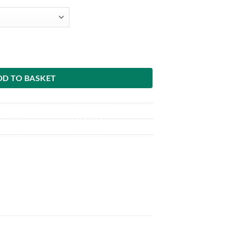
DD TO BASKET