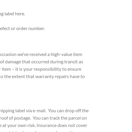
g label here.
 defect or order number.
occasion we’ve received a high-value item
d of damage that occurred during transit as
tem – it is your responsibility to ensure
o the extent that warranty repairs have to
ipping label via e-mail. You can drop off the
proof of postage. You can track the parcel on
e at your own risk. Insurance does not cover