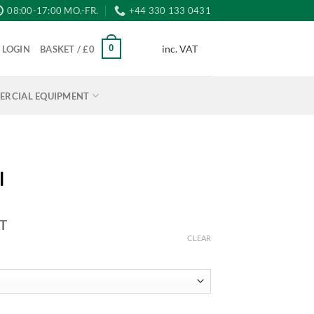
08:00-17:00 MO.-FR.
+44 330 133 0431
inc. VAT
0
LOGIN
BASKET /
£
0
RCIAL EQUIPMENT
l
AT
:
CLEAR
5
ugh
95