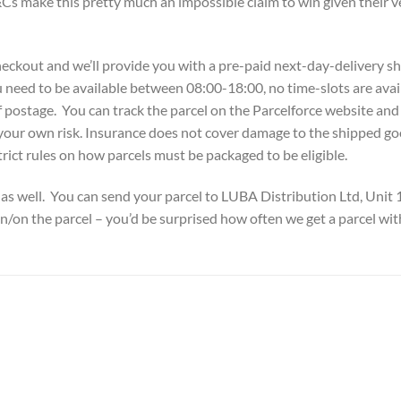
Cs make this pretty much an impossible claim to win given their ve
checkout and we’ll provide you with a pre-paid next-day-delivery shi
 need to be available between 08:00-18:00, no time-slots are avail
 postage. You can track the parcel on the Parcelforce website and i
your own risk. Insurance does not cover damage to the shipped go
trict rules on how parcels must be packaged to be eligible.
as well. You can send your parcel to LUBA Distribution Ltd, Uni
in/on the parcel – you’d be surprised how often we get a parcel wit