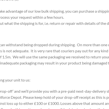
take advantage of our low bulk shipping, you can purchase a shippin
rocess your request within a few hours.
 what the shipping is for, i.e. return or repair with details of the
y can withstand being dropped during shipping. On more than one 
is is not adequate. It is very rare that couriers pay out for any kin
f 1.5m. We will use the same packaging we received to return your i
 inadequate packaging may result in your product being damaged t
ng your unit to us:
rop-off’ and we’ll provide you with a pre-paid next-day-delivery sh
lforce Depot. Please keep hold of your drop-off receipt as this is 
ainst loss up to either £100 or £1000. Losses above that amount ar