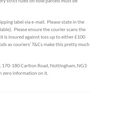
ry strict rules on how parcels must be
pping label via e-mail. Please state in the
able). Please ensure the courier scans the
t is insured against loss up to either £100
ods as couriers’ T&Cs make this pretty much
t 1 170-180 Carlton Road, Nottingham, NG3
h zero information on it.