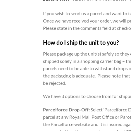
If you wish to send us a parcel and want to 
Once we have received your order, we will p
Please state in the comments field at checkout
How do I ship the unit to you?
Please package up the unit(s) safely so the
shipped solely in a shopping carrier bag – th
parcels need to be able to withstand drops o
the packaging is adequate. Please note that
be rejected.
We have 3 options to choose from for shippi
Parcelforce Drop-Off:
Select ‘Parcelforce D
parcel at any Royal Mail Post Office or Parce
the Parcelforce website and it is insured ag