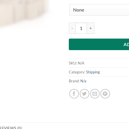
UK Shipping Label quantity
A
SKU:
N/A
Category:
Shipping
Brand:
N/a
REVIEWS (0)