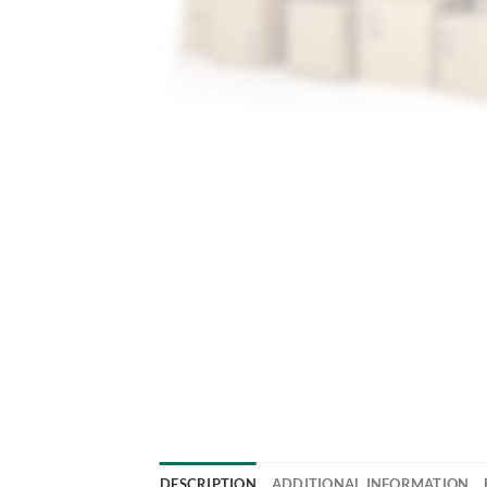
DESCRIPTION
ADDITIONAL INFORMATION