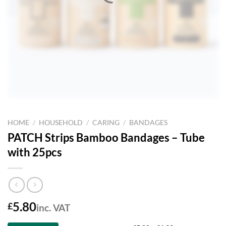
HOME
/
HOUSEHOLD
/
CARING
/
BANDAGES
PATCH Strips Bamboo Bandages – Tube
with 25pcs
5.80
£
inc. VAT