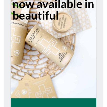
now available in
beautiful