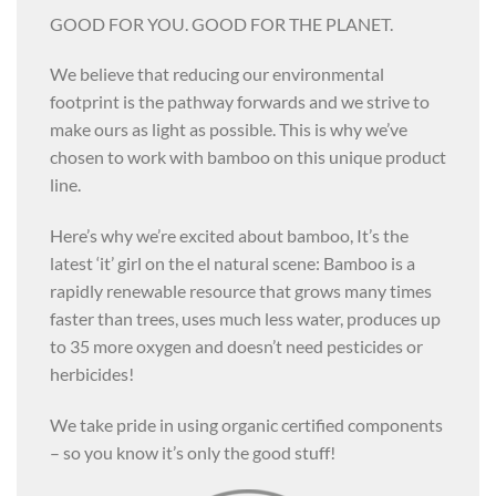
GOOD FOR YOU. GOOD FOR THE PLANET.
We believe that reducing our environmental
footprint is the pathway forwards and we strive to
make ours as light as possible. This is why we’ve
chosen to work with bamboo on this unique product
line.
Here’s why we’re excited about bamboo, It’s the
latest ‘it’ girl on the el natural scene: Bamboo is a
rapidly renewable resource that grows many times
faster than trees, uses much less water, produces up
to 35 more oxygen and doesn’t need pesticides or
herbicides!
We take pride in using organic certified components
– so you know it’s only the good stuff!