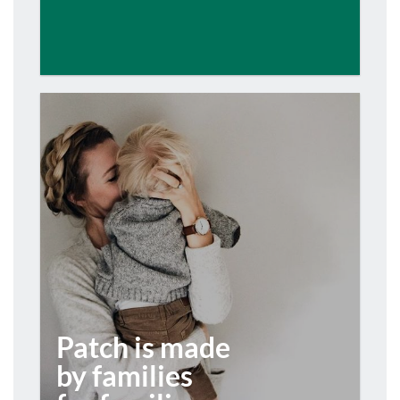
Patch is made
by families