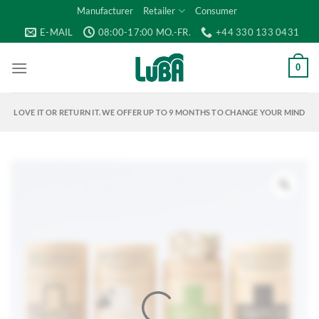
Skip
Manufacturer
Retailer
Consumer
to
E-MAIL
08:00-17:00 MO.-FR.
+44 330 133 0431
content
0
LOVE IT OR RETURN IT. WE OFFER UP TO 9 MONTHS TO CHANGE YOUR MIND