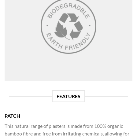
FEATURES
PATCH
This natural range of plasters is made from 100% organic
bamboo fibre and free from irritating chemicals, allowing for