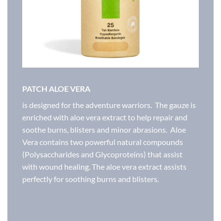
PATCH ALOE VERA
is designed for the adventure warriors. The gauze is
enriched with aloe vera extract to help repair and
soothe burns, blisters and minor abrasions. Aloe
Vera​ contains two powerful natural compounds
(Polysaccharides and Glycoproteins) that assist
with wound healing. The aloe vera extract assists
perfectly for soothing burns and blisters.