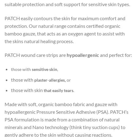
suitable protection and soft support for sensitive skin types.
PATCH easily contours the skin for maximum comfort and
protection. Our natural range contains certified organic
bamboo gauze, that acts as an oxygen agent to assist with
the skins natural healing process.
PATCH wound care strips are
hypoallergenic
and perfect for:
those with
sensitive skin
,
those with
plaster-allergies,
or
those with skin
that easily tears
.
Made with soft, organic bamboo fabric and gauze with
hypoallergenic Pressure Sensitive Adhesive (PSA). PATCH’s
PSA formulation is made from a combination of natural
minerals and Nano technology (think tiny suction cups) to
gently adhere to the skin without causing reactions.