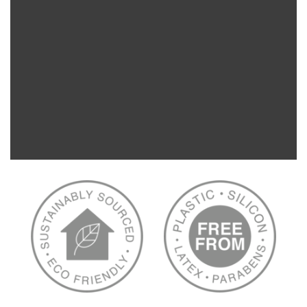
We just love Retail Global and its founder Phil
Leahy. PATCH supports his mission to service
hardship regions and support children across
Haiti with sterile medical resources.