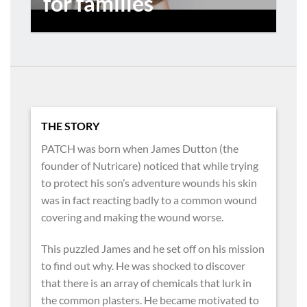
for families
THE STORY
PATCH was born when James Dutton (the
founder of Nutricare) noticed that while trying
to protect his son’s adventure wounds his skin
was in fact reacting badly to a common wound
covering and making the wound worse.
This puzzled James and he set off on his mission
to find out why. He was shocked to discover
that there is an array of chemicals that lurk in
the common plasters. He became motivated to