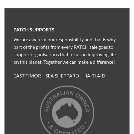
PATCH SUPPORTS
We are aware of our responsibility and that is why
part of the profits from every PATCH sale goes to
support organisations that focus on improving life
on this planet. Together we can make a difference!
EAST TIMOR SEA SHEPPARD HAITI AID