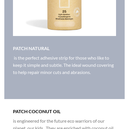
PATCH NATURAL
is the perfect adhesive strip for those who like to
keep it simple and subtle. The ideal wound covering
to help repair minor cuts and abrasions.
PATCH COCONUT OIL
is engineered for the future eco warriors of our
planet, our kids. They are enriched with coconut oil