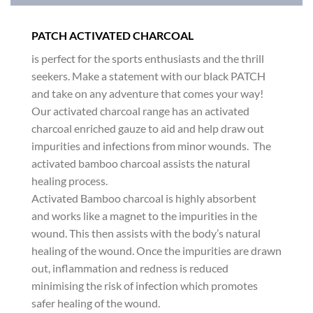
PATCH ACTIVATED CHARCOAL
is perfect for the sports enthusiasts and the thrill
seekers. Make a statement with our black PATCH
and take on any adventure that comes your way!
Our activated charcoal range has an activated
charcoal enriched gauze to aid and help draw out
impurities and infections from minor wounds. The
activated bamboo charcoal assists the natural
healing process.
Activated Bamboo charcoal is highly absorbent
and works like a magnet to the impurities in the
wound. This then assists with the body’s natural
healing of the wound. Once the impurities are drawn
out, inflammation and redness is reduced
minimising the risk of infection which promotes
safer healing of the wound.