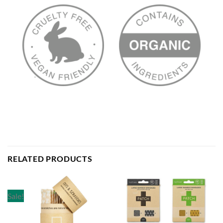
RELATED PRODUCTS
Sale!