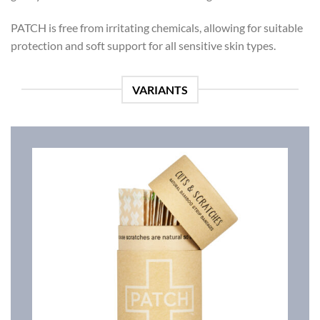
PATCH is free from irritating chemicals, allowing for suitable
protection and soft support for all sensitive skin types.
VARIANTS