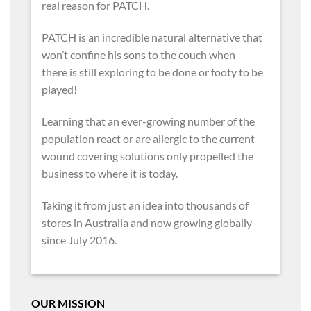
real reason for PATCH.
PATCH is an incredible natural alternative that
won’t confine his sons to the couch when
there is still exploring to be done or footy to be
played!
Learning that an ever-growing number of the
population react or are allergic to the current
wound covering solutions only propelled the
business to where it is today.
Taking it from just an idea into thousands of
stores in Australia and now growing globally
since July 2016.
OUR MISSION