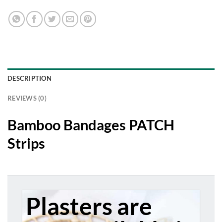
chosen
on
the
product
page
DESCRIPTION
REVIEWS (0)
Bamboo Bandages PATCH
Strips
Plasters are