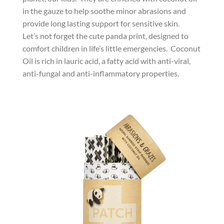
in the gauze to help soothe minor abrasions and
provide long lasting support for sensitive skin.
Let’s not forget the cute panda print, designed to
comfort children in life’s little emergencies. Coconut
Oil is rich in lauric acid, a fatty acid with anti-viral,
anti-fungal and anti-inflammatory properties.