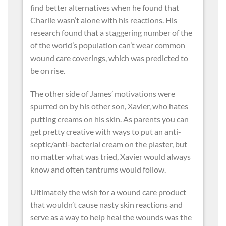
find better alternatives when he found that
Charlie wasn’t alone with his reactions. His
research found that a staggering number of the
of the world’s population can’t wear common
wound care coverings, which was predicted to
be on rise.
The other side of James’ motivations were
spurred on by his other son, Xavier, who hates
putting creams on his skin. As parents you can
get pretty creative with ways to put an anti-
septic/anti-bacterial cream on the plaster, but
no matter what was tried, Xavier would always
know and often tantrums would follow.
Ultimately the wish for a wound care product
that wouldn’t cause nasty skin reactions and
serve as a way to help heal the wounds was the