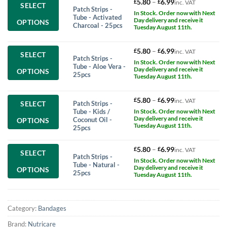
This
Price
5.80
–
6.99
£
£
inc. VAT
SELECT
Patch Strips -
product
range:
In Stock. Order now with Next
Tube - Activated
has
£5.80
Day delivery and receive it
OPTIONS
Charcoal - 25pcs
multiple
Tuesday August 11th.
through
variants.
£6.99
The
This
Price
5.80
–
6.99
£
£
inc. VAT
SELECT
options
Patch Strips -
product
range:
In Stock. Order now with Next
may
Tube - Aloe Vera -
has
£5.80
Day delivery and receive it
OPTIONS
be
25pcs
multiple
Tuesday August 11th.
through
chosen
variants.
£6.99
on
The
This
Price
5.80
–
6.99
£
£
the
inc. VAT
Patch Strips -
SELECT
options
product
range:
product
Tube - Kids /
In Stock. Order now with Next
may
has
£5.80
page
Day delivery and receive it
Coconut Oil -
OPTIONS
be
multiple
Tuesday August 11th.
through
25pcs
chosen
variants.
£6.99
on
The
This
Price
5.80
–
6.99
£
£
the
inc. VAT
SELECT
options
Patch Strips -
product
range:
product
In Stock. Order now with Next
may
Tube - Natural -
has
£5.80
page
Day delivery and receive it
OPTIONS
be
25pcs
multiple
Tuesday August 11th.
through
chosen
variants.
£6.99
on
The
the
options
product
Category:
Bandages
may
page
be
Brand:
Nutricare