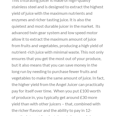
This triturating juicer is made of high-quality
stainless steel and is designed to extract the highest
yield of juice with the maximum nutrients and
enzymes and richer tasting juice. It is also the
quietest and most durable juicer in the market. Its
advanced twin gear system and low speed motor
allow it to extract the maximum amount of juice
from fruits and vegetables, producing a high yield of
nutrient-rich juice with minimal waste. This not only
ensures that you get the most out of your produce,
but it also means that you can save money in the
long run by needing to purchase fewer fruits and
vegetables to make the same amount of juice. In fact,
the higher yield from the Angel Juicer can practically
pay for itself over time. When you put £100 worth
of produce in, you typically get around £30 more
yield than with other juicers – that, combined with
the richer flavour and the ability to pay in 12-