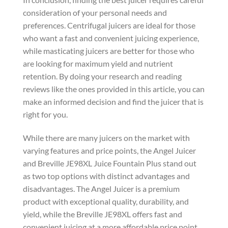
consideration of your personal needs and
preferences. Centrifugal juicers are ideal for those
who want a fast and convenient juicing experience,
while masticating juicers are better for those who
are looking for maximum yield and nutrient
retention. By doing your research and reading
reviews like the ones provided in this article, you can
make an informed decision and find the juicer that is
right for you.
While there are many juicers on the market with
varying features and price points, the Angel Juicer
and Breville JE98XL Juice Fountain Plus stand out
as two top options with distinct advantages and
disadvantages. The Angel Juicer is a premium
product with exceptional quality, durability, and
yield, while the Breville JE98XL offers fast and
convenient juicing at a more affordable price point.