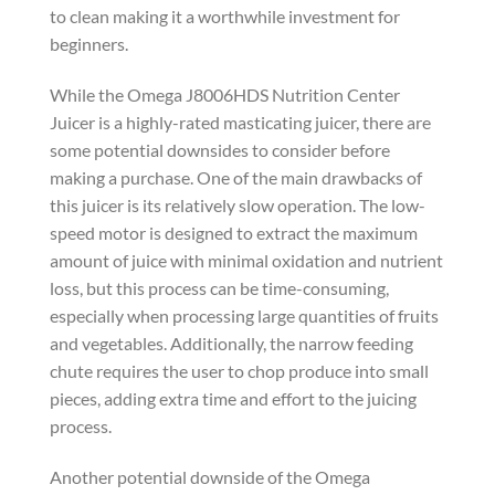
to clean making it a worthwhile investment for
beginners.
While the Omega J8006HDS Nutrition Center
Juicer is a highly-rated masticating juicer, there are
some potential downsides to consider before
making a purchase. One of the main drawbacks of
this juicer is its relatively slow operation. The low-
speed motor is designed to extract the maximum
amount of juice with minimal oxidation and nutrient
loss, but this process can be time-consuming,
especially when processing large quantities of fruits
and vegetables. Additionally, the narrow feeding
chute requires the user to chop produce into small
pieces, adding extra time and effort to the juicing
process.
Another potential downside of the Omega