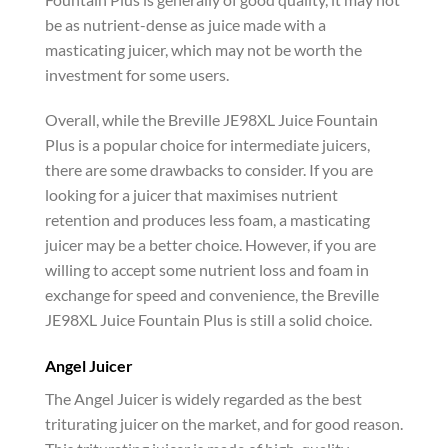
be as nutrient-dense as juice made with a
masticating juicer, which may not be worth the
investment for some users.
Overall, while the Breville JE98XL Juice Fountain
Plus is a popular choice for intermediate juicers,
there are some drawbacks to consider. If you are
looking for a juicer that maximises nutrient
retention and produces less foam, a masticating
juicer may be a better choice. However, if you are
willing to accept some nutrient loss and foam in
exchange for speed and convenience, the Breville
JE98XL Juice Fountain Plus is still a solid choice.
Angel Juicer
The Angel Juicer is widely regarded as the best
triturating juicer on the market, and for good reason.