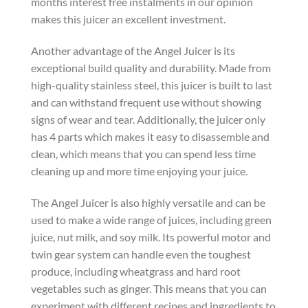
months interest free instalments in our opinion
makes this juicer an excellent investment.
Another advantage of the Angel Juicer is its
exceptional build quality and durability. Made from
high-quality stainless steel, this juicer is built to last
and can withstand frequent use without showing
signs of wear and tear. Additionally, the juicer only
has 4 parts which makes it easy to disassemble and
clean, which means that you can spend less time
cleaning up and more time enjoying your juice.
The Angel Juicer is also highly versatile and can be
used to make a wide range of juices, including green
juice, nut milk, and soy milk. Its powerful motor and
twin gear system can handle even the toughest
produce, including wheatgrass and hard root
vegetables such as ginger. This means that you can
experiment with different recipes and ingredients to