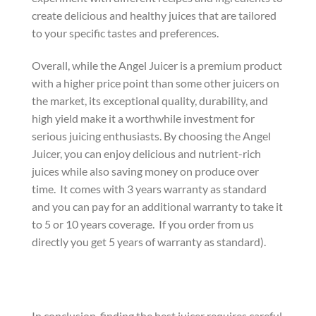
create delicious and healthy juices that are tailored
to your specific tastes and preferences.
Overall, while the Angel Juicer is a premium product
with a higher price point than some other juicers on
the market, its exceptional quality, durability, and
high yield make it a worthwhile investment for
serious juicing enthusiasts. By choosing the Angel
Juicer, you can enjoy delicious and nutrient-rich
juices while also saving money on produce over
time. It comes with 3 years warranty as standard
and you can pay for an additional warranty to take it
to 5 or 10 years coverage. If you order from us
directly you get 5 years of warranty as standard).
In conclusion, finding the best juicer requires careful