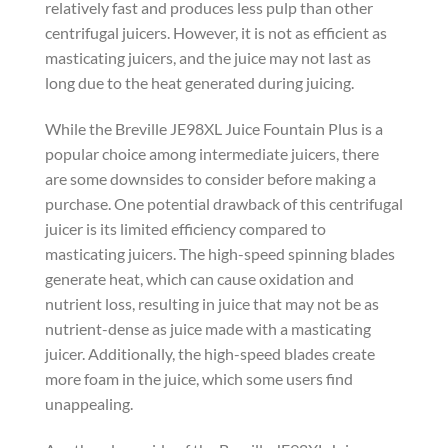
relatively fast and produces less pulp than other
centrifugal juicers. However, it is not as efficient as
masticating juicers, and the juice may not last as
long due to the heat generated during juicing.
While the Breville JE98XL Juice Fountain Plus is a
popular choice among intermediate juicers, there
are some downsides to consider before making a
purchase. One potential drawback of this centrifugal
juicer is its limited efficiency compared to
masticating juicers. The high-speed spinning blades
generate heat, which can cause oxidation and
nutrient loss, resulting in juice that may not be as
nutrient-dense as juice made with a masticating
juicer. Additionally, the high-speed blades create
more foam in the juice, which some users find
unappealing.