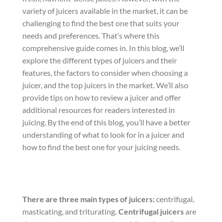
variety of juicers available in the market, it can be
challenging to find the best one that suits your
needs and preferences. That’s where this
comprehensive guide comes in. In this blog, we’ll
explore the different types of juicers and their
features, the factors to consider when choosing a
juicer, and the top juicers in the market. We’ll also
provide tips on how to review a juicer and offer
additional resources for readers interested in
juicing. By the end of this blog, you’ll have a better
understanding of what to look for in a juicer and
how to find the best one for your juicing needs.
There are three main types of juicers:
centrifugal,
masticating, and triturating
.
Centrifugal juicers
are