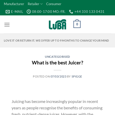
Skip
Manufacturer
Retailer
Consumer
to
E-MAIL
08:00-17:00 MO.-FR.
+44 330 133 0431
content
0
LOVE IT OR RETURN IT. WE OFFER UP TO 9 MONTHS TO CHANGE YOUR MIND
UNCATEGORISED
What is the best Juicer?
POSTED ON
07/03/2023
BY
SPIGGE
Juicing has become increasingly popular in recent
years as people recognise the benefits of consuming
fresh, nutrient-dense juices. However, with the