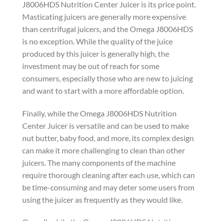
J8006HDS Nutrition Center Juicer is its price point.
Masticating juicers are generally more expensive
than centrifugal juicers, and the Omega J8006HDS
is no exception. While the quality of the juice
produced by this juicer is generally high, the
investment may be out of reach for some
consumers, especially those who are new to juicing
and want to start with a more affordable option.
Finally, while the Omega J8006HDS Nutrition
Center Juicer is versatile and can be used to make
nut butter, baby food, and more, its complex design
can make it more challenging to clean than other
juicers. The many components of the machine
require thorough cleaning after each use, which can
be time-consuming and may deter some users from
using the juicer as frequently as they would like.