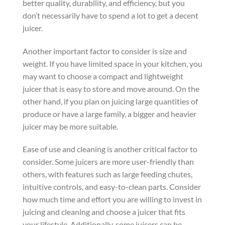
better quality, durability, and efficiency, but you
don’t necessarily have to spend a lot to get a decent
juicer.
Another important factor to consider is size and
weight. If you have limited space in your kitchen, you
may want to choose a compact and lightweight
juicer that is easy to store and move around. On the
other hand, if you plan on juicing large quantities of
produce or have a large family, a bigger and heavier
juicer may be more suitable.
Ease of use and cleaning is another critical factor to
consider. Some juicers are more user-friendly than
others, with features such as large feeding chutes,
intuitive controls, and easy-to-clean parts. Consider
how much time and effort you are willing to invest in
juicing and cleaning and choose a juicer that fits
your lifestyle. Additionally, some juicers can be