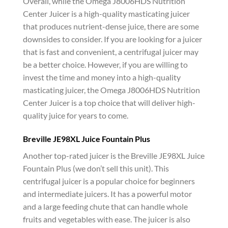
Overall, while the Omega J8006HDS Nutrition
Center Juicer is a high-quality masticating juicer
that produces nutrient-dense juice, there are some
downsides to consider. If you are looking for a juicer
that is fast and convenient, a centrifugal juicer may
be a better choice. However, if you are willing to
invest the time and money into a high-quality
masticating juicer, the Omega J8006HDS Nutrition
Center Juicer is a top choice that will deliver high-
quality juice for years to come.
Breville JE98XL Juice Fountain Plus
Another top-rated juicer is the Breville JE98XL Juice
Fountain Plus (we don’t sell this unit). This
centrifugal juicer is a popular choice for beginners
and intermediate juicers. It has a powerful motor
and a large feeding chute that can handle whole
fruits and vegetables with ease. The juicer is also