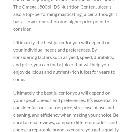
The Omega J8006HDS Nutrition Center Juicer is
also a top-performing masticating juicer, although it
has a slower operation and higher price point to
consider.
Ultimately, the best juicer for you will depend on
your individual needs and preferences. By
considering factors such as yield, speed, durability,
and price, you can find a juicer that will help you
enjoy delicious and nutrient-rich juices for years to
come.
Ultimately, the best juicer for you will depend on
your specific needs and preferences. It’s essential to
consider factors such as price, size, ease of use and
cleaning, and efficiency when making your choice. Be
sure to read reviews, compare different models, and
choose a reputable brand to ensure you get a quality