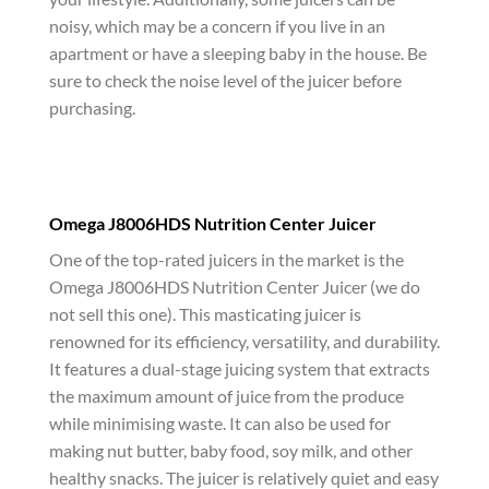
noisy, which may be a concern if you live in an
apartment or have a sleeping baby in the house. Be
sure to check the noise level of the juicer before
purchasing.
Omega J8006HDS Nutrition Center Juicer
One of the top-rated juicers in the market is the
Omega J8006HDS Nutrition Center Juicer (we do
not sell this one). This masticating juicer is
renowned for its efficiency, versatility, and durability.
It features a dual-stage juicing system that extracts
the maximum amount of juice from the produce
while minimising waste. It can also be used for
making nut butter, baby food, soy milk, and other
healthy snacks. The juicer is relatively quiet and easy