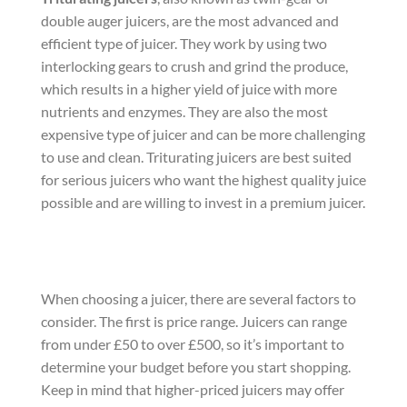
double auger juicers, are the most advanced and
efficient type of juicer. They work by using two
interlocking gears to crush and grind the produce,
which results in a higher yield of juice with more
nutrients and enzymes. They are also the most
expensive type of juicer and can be more challenging
to use and clean. Triturating juicers are best suited
for serious juicers who want the highest quality juice
possible and are willing to invest in a premium juicer.
When choosing a juicer, there are several factors to
consider. The first is price range. Juicers can range
from under £50 to over £500, so it’s important to
determine your budget before you start shopping.
Keep in mind that higher-priced juicers may offer