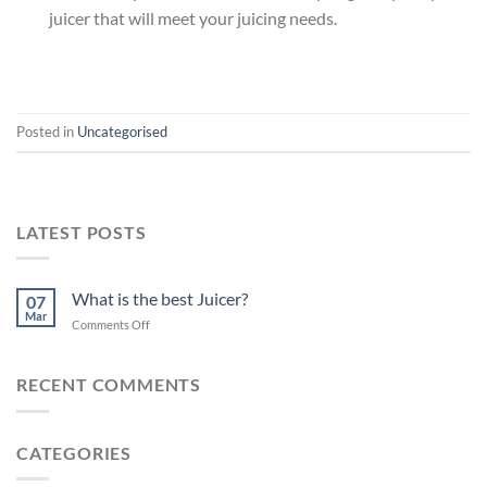
juicer that will meet your juicing needs.
Posted in
Uncategorised
LATEST POSTS
What is the best Juicer?
07
Mar
on
Comments Off
What
is
the
RECENT COMMENTS
best
Juicer?
CATEGORIES