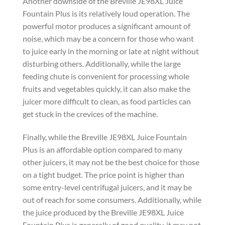
Another downside of the Breville JE98XL Juice
Fountain Plus is its relatively loud operation. The
powerful motor produces a significant amount of
noise, which may be a concern for those who want
to juice early in the morning or late at night without
disturbing others. Additionally, while the large
feeding chute is convenient for processing whole
fruits and vegetables quickly, it can also make the
juicer more difficult to clean, as food particles can
get stuck in the crevices of the machine.
Finally, while the Breville JE98XL Juice Fountain
Plus is an affordable option compared to many
other juicers, it may not be the best choice for those
on a tight budget. The price point is higher than
some entry-level centrifugal juicers, and it may be
out of reach for some consumers. Additionally, while
the juice produced by the Breville JE98XL Juice
Fountain Plus is generally of good quality, it may not