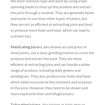
the most common type and work by using a fast-
spinning blade to chop up the produce and extract
the juice through a strainer. They are generally faster
and easier to use than other types of juicers, but
they are not as efficient at extracting juice and tend
to produce more foam and heat, which can lead to
nutrient loss.
Masticating juicers
, also known as cold press or
slow juicers, use a slow, grinding motion to crush the
produce and extract the juice. They are more
efficient at extracting juice and can handle a wider
range of produce, including leafy greens and
wheatgrass. They also produce less foam and heat,
which helps to preserve the nutrients and enzymes
in the juice. However, they tend to be slower and
more expensive than centrifugal juicers.
Triturating juicers
, also known as twin-gear or